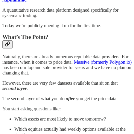
A quantitative research data platform designed specifically for
systematic trading.
Today we’re publicly opening it up for the first time.
What’s The Point?
Naturally, there are already numerous reputable data providers. For
instance, when it comes to price data,
Massive (formerly Polygon.io)
has been our top and sole provider for years and we have no plan on
changing that.
However, there are very few datasets available that sit on that
second layer
.
The second layer of what you do
after
you get the price data.
You start asking questions like:
Which assets are most likely to move tomorrow?
Which equities actually had weekly options available at the