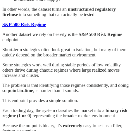
In other words, the dataset turns an
unstructured regulatory
firehose
into something that can actually be tested.
S&P 500 Risk Regime
Another dataset we rely on heavily is the
S&P 500 Risk Regime
endpoint.
Short-term strategies often look great in isolation, but many of them
quietly depend on the broader market environment.
Some strategies work well during stable periods of low volatility,
others thrive during chaotic regimes where large realized moves
increase and cluster.
The problem is that identifying those regimes consistently, and doing
so
point-in-time
, is harder than it sounds.
This endpoint provides a simple solution.
Each trading day, the system classifies the market into a
binary risk
regime (1 or 0)
representing the broader market environment.
Because the output is binary, it’s
extremely
easy to test as a filter,
feature, or overlay.