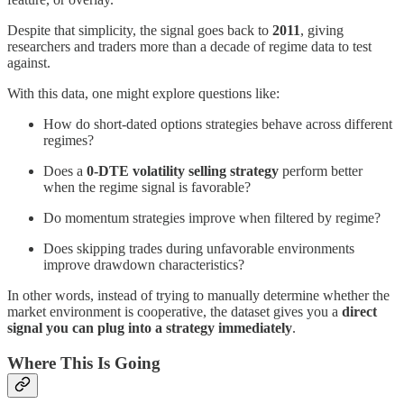
Despite that simplicity, the signal goes back to
2011
, giving
researchers and traders more than a decade of regime data to test
against.
With this data, one might explore questions like:
How do short-dated options strategies behave across different
regimes?
Does a
0-DTE volatility selling strategy
perform better
when the regime signal is favorable?
Do momentum strategies improve when filtered by regime?
Does skipping trades during unfavorable environments
improve drawdown characteristics?
In other words, instead of trying to manually determine whether the
market environment is cooperative, the dataset gives you a
direct
signal you can plug into a strategy immediately
.
Where This Is Going