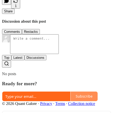
1
Share
Discussion about this post
Comments
Restacks
Top
Latest
Discussions
No posts
Ready for more?
Subscribe
© 2026 Quant Galore
·
Privacy
∙
Terms
∙
Collection notice