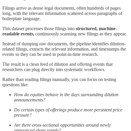
Filings arrive as dense legal documents, often hundreds of pages
long, with the relevant information scattered across paragraphs of
boilerplate language.
This dataset processes those filings into
structured, machine-
readable events,
continuously scanning new filings as they appear.
Instead of dumping raw documents, the pipeline identifies dilution-
related filings, extracts the relevant information, and timestamps the
events so they can be used in point-in-time research.
The result is a clean feed of dilution and offering events that
researchers can plug directly into systematic workflows.
Rather than reading filings manually, you can focus on testing
questions like:
How do equities behave in the days surrounding dilution
announcements?
Do certain types of offerings produce more persistent price
pressure?
Are there cross-sectional opportunities around newly
announced share supply?