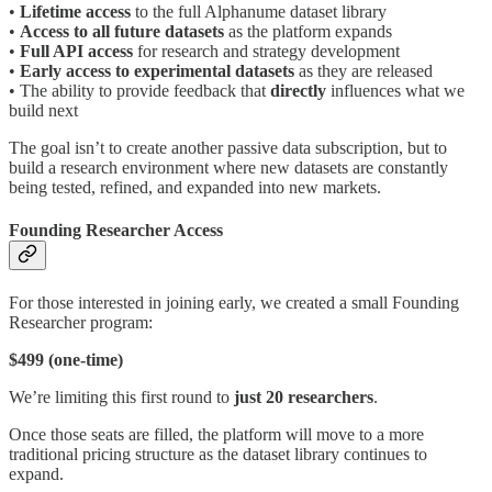
•
Lifetime access
to the full Alphanume dataset library
•
Access to all future datasets
as the platform expands
•
Full API access
for research and strategy development
•
Early access to experimental datasets
as they are released
• The ability to provide feedback that
directly
influences what we
build next
The goal isn’t to create another passive data subscription, but to
build a research environment where new datasets are constantly
being tested, refined, and expanded into new markets.
Founding Researcher Access
For those interested in joining early, we created a small Founding
Researcher program:
$499 (one-time)
We’re limiting this first round to
just
20 researchers
.
Once those seats are filled, the platform will move to a more
traditional pricing structure as the dataset library continues to
expand.