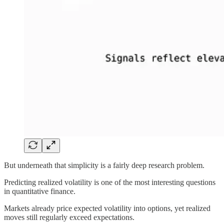
But underneath that simplicity is a fairly deep research problem.
Predicting realized volatility is one of the most interesting questions
in quantitative finance.
Markets already price expected volatility into options, yet realized
moves still regularly exceed expectations.