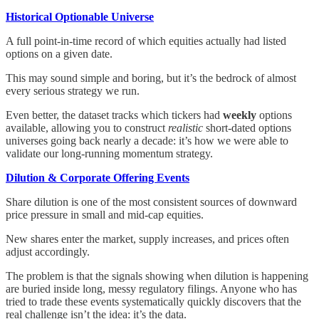
Historical Optionable Universe
A full point-in-time record of which equities actually had listed
options on a given date.
This may sound simple and boring, but it’s the bedrock of almost
every serious strategy we run.
Even better, the dataset tracks which tickers had
weekly
options
available, allowing you to construct
realistic
short-dated options
universes going back nearly a decade: it’s how we were able to
validate our long-running momentum strategy.
Dilution & Corporate Offering Events
Share dilution is one of the most consistent sources of downward
price pressure in small and mid-cap equities.
New shares enter the market, supply increases, and prices often
adjust accordingly.
The problem is that the signals showing when dilution is happening
are buried inside long, messy regulatory filings. Anyone who has
tried to trade these events systematically quickly discovers that the
real challenge isn’t the idea: it’s the data.