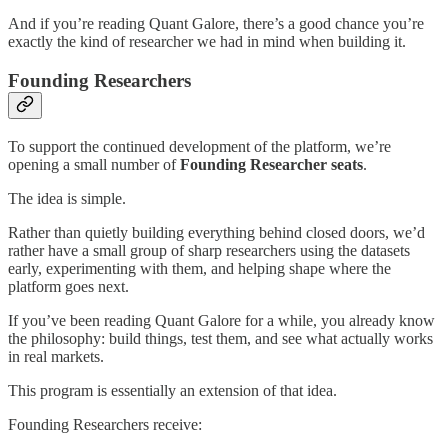
And if you’re reading Quant Galore, there’s a good chance you’re
exactly the kind of researcher we had in mind when building it.
Founding Researchers
To support the continued development of the platform, we’re
opening a small number of
Founding Researcher seats
.
The idea is simple.
Rather than quietly building everything behind closed doors, we’d
rather have a small group of sharp researchers using the datasets
early, experimenting with them, and helping shape where the
platform goes next.
If you’ve been reading Quant Galore for a while, you already know
the philosophy: build things, test them, and see what actually works
in real markets.
This program is essentially an extension of that idea.
Founding Researchers receive: