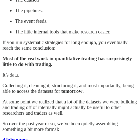
The pipelines.
The event feeds.
The little internal tools that make research easier.
If you run systematic strategies for long enough, you eventually
reach the same conclusion:
Most of the real work in quantitative trading has surprisingly
little to do with trading.
It’s data.
Collecting it, cleaning it, structuring it, and most importantly, being
able to access the datasets for
tomorrow
.
At some point we realized that a lot of the datasets we were building
and trading off of internally might actually be useful to other
researchers and traders as well.
So over the past year or so, we’ve been quietly assembling
something a bit more formal:
Alphanume.