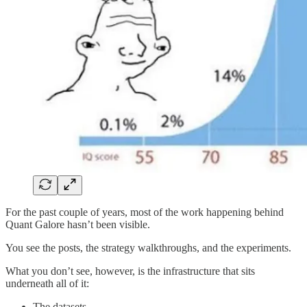
For the past couple of years, most of the work happening behind
Quant Galore hasn’t been visible.
You see the posts, the strategy walkthroughs, and the experiments.
What you don’t see, however, is the infrastructure that sits
underneath all of it:
The datasets.