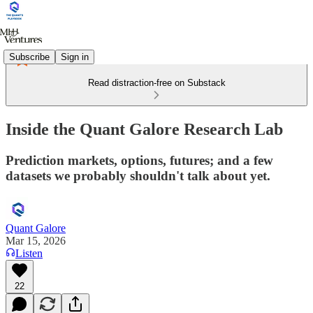
Subscribe
Sign in
Read distraction-free on Substack
Inside the Quant Galore Research Lab
Prediction markets, options, futures; and a few
datasets we probably shouldn't talk about yet.
Quant Galore
Mar 15, 2026
Listen
22