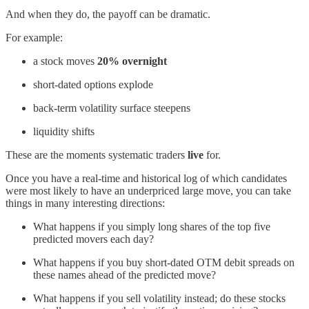
And when they do, the payoff can be dramatic.
For example:
a stock moves
20% overnight
short-dated options explode
back-term volatility surface steepens
liquidity shifts
These are the moments systematic traders
live
for.
Once you have a real-time and historical log of which candidates
were most likely to have an underpriced large move, you can take
things in many interesting directions:
What happens if you simply long shares of the top five
predicted movers each day?
What happens if you buy short-dated OTM debit spreads on
these names ahead of the predicted move?
What happens if you sell volatility instead; do these stocks