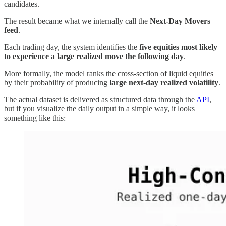
candidates.
The result became what we internally call the
Next-Day Movers
feed
.
Each trading day, the system identifies the
five equities most likely
to experience a large realized move the following day
.
More formally, the model ranks the cross-section of liquid equities
by their probability of producing
large next-day realized volatility
.
The actual dataset is delivered as structured data through the
API
,
but if you visualize the daily output in a simple way, it looks
something like this: