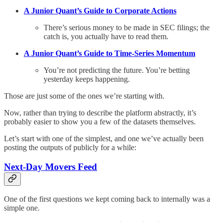
A Junior Quant’s Guide to Corporate Actions
There’s serious money to be made in SEC filings; the
catch is, you actually have to read them.
A Junior Quant’s Guide to Time-Series Momentum
You’re not predicting the future. You’re betting
yesterday keeps happening.
Those are just some of the ones we’re starting with.
Now, rather than trying to describe the platform abstractly, it’s
probably easier to show you a few of the datasets themselves.
Let’s start with one of the simplest, and one we’ve actually been
posting the outputs of publicly for a while:
Next-Day Movers Feed
One of the first questions we kept coming back to internally was a
simple one.