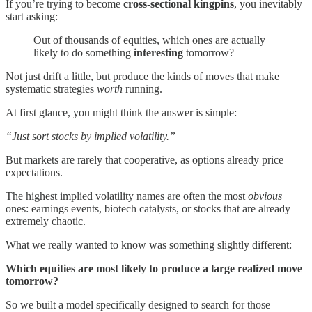
If you’re trying to become
cross-sectional kingpins
, you inevitably
start asking:
Out of thousands of equities, which ones are actually
likely to do something
interesting
tomorrow?
Not just drift a little, but produce the kinds of moves that make
systematic strategies
worth
running.
At first glance, you might think the answer is simple:
“Just sort stocks by implied volatility.”
But markets are rarely that cooperative, as options already price
expectations.
The highest implied volatility names are often the most
obvious
ones: earnings events, biotech catalysts, or stocks that are already
extremely chaotic.
What we really wanted to know was something slightly different:
Which equities are most likely to produce a large realized move
tomorrow?
So we built a model specifically designed to search for those