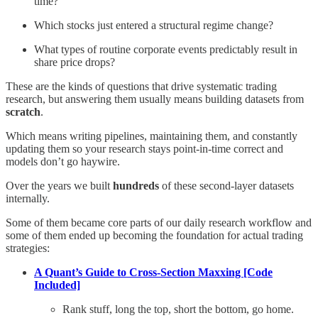
time?
Which stocks just entered a structural regime change?
What types of routine corporate events predictably result in
share price drops?
These are the kinds of questions that drive systematic trading
research, but answering them usually means building datasets from
scratch
.
Which means writing pipelines, maintaining them, and constantly
updating them so your research stays point-in-time correct and
models don’t go haywire.
Over the years we built
hundreds
of these second-layer datasets
internally.
Some of them became core parts of our daily research workflow and
some of them ended up becoming the foundation for actual trading
strategies:
A Quant’s Guide to Cross-Section Maxxing [Code
Included]
Rank stuff, long the top, short the bottom, go home.