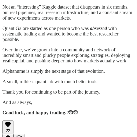
Not an “interesting” Kaggle dataset that disappears in six months,
but real pipelines, real research infrastructure, and a constant stream
of new experiments across markets.
Quant Galore started as one person who was
obsessed
with
systematic trading and wanted to become the best researcher
possible.
Over time, we’ve grown into a community and network of
incredibly smart and plucky people exploring strategies, deploying
real
capital, and pushing deeper into how markets actually work.
Alphanume is simply the next stage of that evolution.
A small, ruthless quant lab with much better tools.
Thank you for continuing to be part of the journey.
And as always,
Good luck, and happy trading. 🫡🫡
22