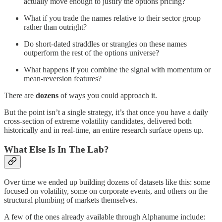
actually move enough to justify the options pricing?
What if you trade the names relative to their sector group
rather than outright?
Do short-dated straddles or strangles on these names
outperform the rest of the options universe?
What happens if you combine the signal with momentum or
mean-reversion features?
There are
dozens
of ways you could approach it.
But the point isn’t a single strategy, it’s that once you have a daily
cross-section of extreme volatility candidates, delivered both
historically and in real-time, an entire research surface opens up.
What Else Is In The Lab?
Over time we ended up building dozens of datasets like this: some
focused on volatility, some on corporate events, and others on the
structural plumbing of markets themselves.
A few of the ones already available through Alphanume include: