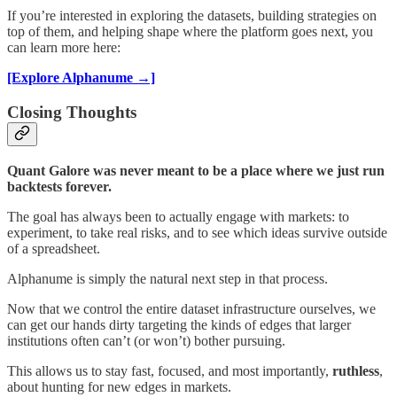
If you’re interested in exploring the datasets, building strategies on
top of them, and helping shape where the platform goes next, you
can learn more here:
[Explore Alphanume →]
Closing Thoughts
Quant Galore was never meant to be a place where we just run
backtests forever.
The goal has always been to actually engage with markets: to
experiment, to take real risks, and to see which ideas survive outside
of a spreadsheet.
Alphanume is simply the natural next step in that process.
Now that we control the entire dataset infrastructure ourselves, we
can get our hands dirty targeting the kinds of edges that larger
institutions often can’t (or won’t) bother pursuing.
This allows us to stay fast, focused, and most importantly,
ruthless
,
about hunting for new edges in markets.