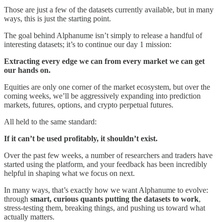
Those are just a few of the datasets currently available, but in many
ways, this is just the starting point.
The goal behind Alphanume isn’t simply to release a handful of
interesting datasets; it’s to continue our day 1 mission:
Extracting every edge we can from every market we can get
our hands on.
Equities are only one corner of the market ecosystem, but over the
coming weeks, we’ll be aggressively expanding into prediction
markets, futures, options, and crypto perpetual futures.
All held to the same standard:
If it can’t be used profitably, it shouldn’t exist.
Over the past few weeks, a number of researchers and traders have
started using the platform, and your feedback has been incredibly
helpful in shaping what we focus on next.
In many ways, that’s exactly how we want Alphanume to evolve:
through
smart, curious quants putting the datasets to work
,
stress-testing them, breaking things, and pushing us toward what
actually matters.