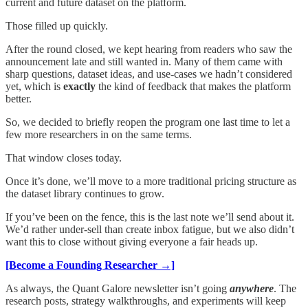
current and future dataset on the platform.
Those filled up quickly.
After the round closed, we kept hearing from readers who saw the
announcement late and still wanted in. Many of them came with
sharp questions, dataset ideas, and use-cases we hadn’t considered
yet, which is
exactly
the kind of feedback that makes the platform
better.
So, we decided to briefly reopen the program one last time to let a
few more researchers in on the same terms.
That window closes today.
Once it’s done, we’ll move to a more traditional pricing structure as
the dataset library continues to grow.
If you’ve been on the fence, this is the last note we’ll send about it.
We’d rather under-sell than create inbox fatigue, but we also didn’t
want this to close without giving everyone a fair heads up.
[Become a Founding Researcher →]
As always, the Quant Galore newsletter isn’t going
anywhere
. The
research posts, strategy walkthroughs, and experiments will keep