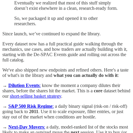
Eventually we realized that most of this stuff simply
doesn’t exist elsewhere in a clean, research-ready form.
So, we packaged it up and opened it to other
researchers.
Since launch, we’ve continued to expand the library.
Every dataset now has a full practical guide walking through the
mechanics, use cases, and how traders are actually building with it,
starting with the De-SPAC Events guide and rolling out across the
full catalog.
We've also shipped new endpoints and refined others. Here's a taste
of what's in the library and
what you can actually do with it
:
→
Dilution Events
:
know the moment a company dilutes their
shares, before the shares hit the market. This is a
core
dataset behind
our
short-selling basket strategy
.
→
S&P 500 Risk Regime
:
a daily binary signal (risk-on / risk-off)
going back to
2011
. Use it to scale exposure, filter entries, or just
stay out of the market when conditions are hostile.
→
Next-Day Movers
:
a daily, model-ranked list of the stocks most
likely to make an outsized move the
next
session. Use it to buy (or