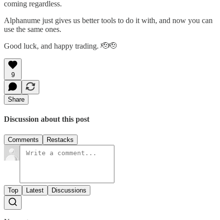
coming regardless.
Alphanume just gives us better tools to do it with, and now you can
use the same ones.
Good luck, and happy trading. 🫡🫡
9
Share
Discussion about this post
Comments
Restacks
Top
Latest
Discussions