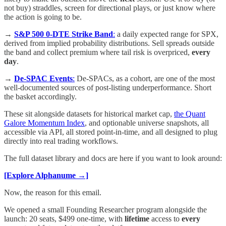
not buy) straddles, screen for directional plays, or just know where
the action is going to be.
→
S&P 500 0-DTE Strike Band
:
a daily expected range for SPX,
derived from implied probability distributions. Sell spreads outside
the band and collect premium where tail risk is overpriced,
every
day
.
→
De-SPAC Events
:
De-SPACs, as a cohort, are one of the most
well-documented sources of post-listing underperformance. Short
the basket accordingly.
These sit alongside datasets for historical market cap,
the Quant
Galore Momentum Index
, and optionable universe snapshots, all
accessible via API, all stored point-in-time, and all designed to plug
directly into real trading workflows.
The full dataset library and docs are here if you want to look around:
[Explore Alphanume →]
Now, the reason for this email.
We opened a small Founding Researcher program alongside the
launch: 20 seats, $499 one-time, with
lifetime
access to
every