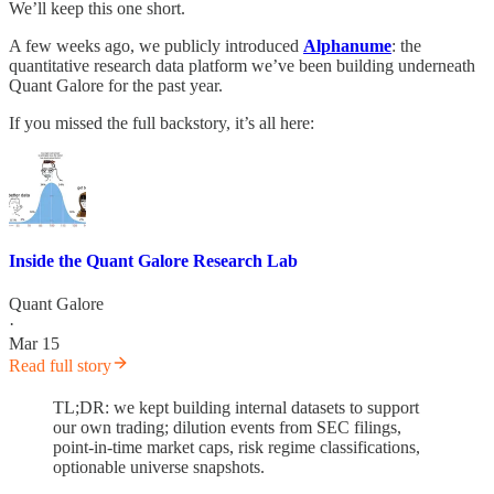
We’ll keep this one short.
A few weeks ago, we publicly introduced
Alphanume
: the
quantitative research data platform we’ve been building underneath
Quant Galore for the past year.
If you missed the full backstory, it’s all here:
Inside the Quant Galore Research Lab
Quant Galore
·
Mar 15
Read full story
TL;DR: we kept building internal datasets to support
our own trading; dilution events from SEC filings,
point-in-time market caps, risk regime classifications,
optionable universe snapshots.