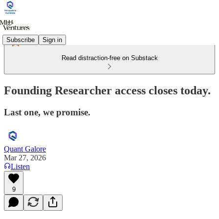
Subscribe
Sign in
Read distraction-free on Substack
Founding Researcher access closes today.
Last one, we promise.
Quant Galore
Mar 27, 2026
Listen
9