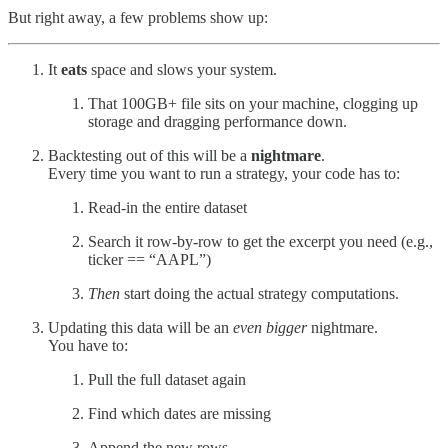
But right away, a few problems show up:
It
eats
space and slows your system.
That 100GB+ file sits on your machine, clogging up
storage and dragging performance down.
Backtesting out of this will be a
nightmare
.
Every time you want to run a strategy, your code has to:
Read-in the entire dataset
Search it row-by-row to get the excerpt you need (e.g.,
ticker == “AAPL”)
Then
start doing the actual strategy computations.
Updating this data will be an
even bigger
nightmare.
You have to:
Pull the full dataset again
Find which dates are missing
Append the new rows