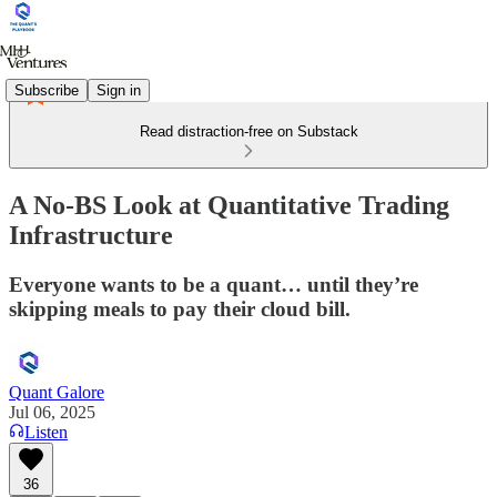
Subscribe
Sign in
Read distraction-free on Substack
A No-BS Look at Quantitative Trading
Infrastructure
Everyone wants to be a quant… until they’re
skipping meals to pay their cloud bill.
Quant Galore
Jul 06, 2025
Listen
36