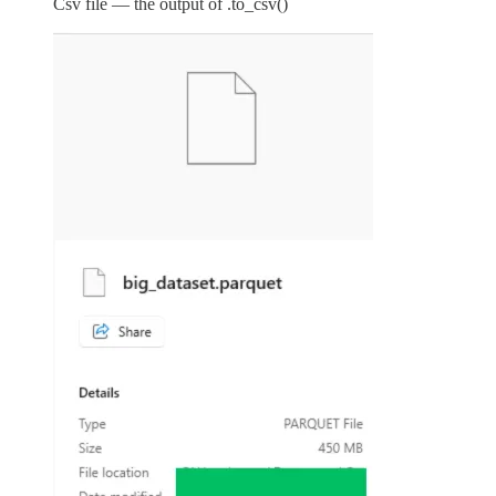
Csv file — the output of .to_csv()