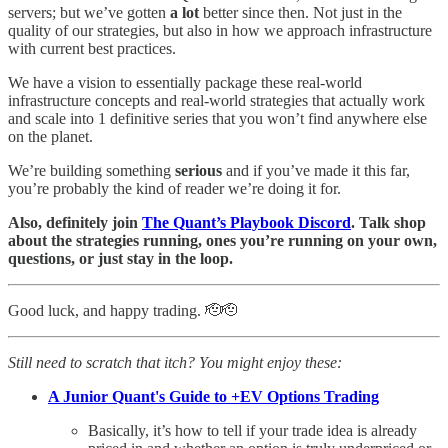
servers; but we’ve gotten
a lot
better since then. Not just in the
quality of our strategies, but also in how we approach infrastructure
with current best practices.
We have a vision to essentially package these real-world
infrastructure concepts and real-world strategies that actually work
and scale into 1 definitive series that you won’t find anywhere else
on the planet.
We’re building something
serious
and if you’ve made it this far,
you’re probably the kind of reader we’re doing it for.
Also, definitely join
The Quant’s Playbook Discord
. Talk shop
about the strategies running, ones you’re running on your own,
questions, or just stay in the loop.
Good luck, and happy trading. 🫡🫡
Still need to scratch that itch? You might enjoy these:
A Junior Quant's Guide to +EV Options Trading
Basically, it’s how to tell if your trade idea is already