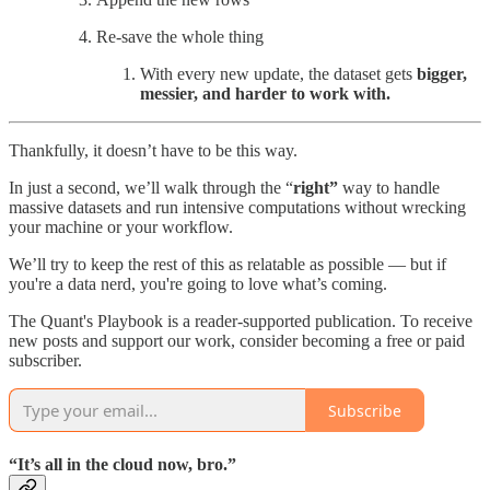
Re-save the whole thing
With every new update, the dataset gets
bigger,
messier, and harder to work with.
Thankfully, it doesn’t have to be this way.
In just a second, we’ll walk through the “
right”
way to handle
massive datasets and run intensive computations without wrecking
your machine or your workflow.
We’ll try to keep the rest of this as relatable as possible — but if
you're a data nerd, you're going to love what’s coming.
The Quant's Playbook is a reader-supported publication. To receive
new posts and support our work, consider becoming a free or paid
subscriber.
Subscribe
“It’s all in the cloud now, bro.”