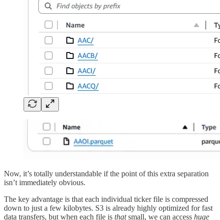
Now, it’s totally understandable if the point of this extra separation
isn’t immediately obvious.
The key advantage is that each individual ticker file is compressed
down to just a few kilobytes. S3 is already highly optimized for fast
data transfers, but when each file is
that
small, we can access
huge