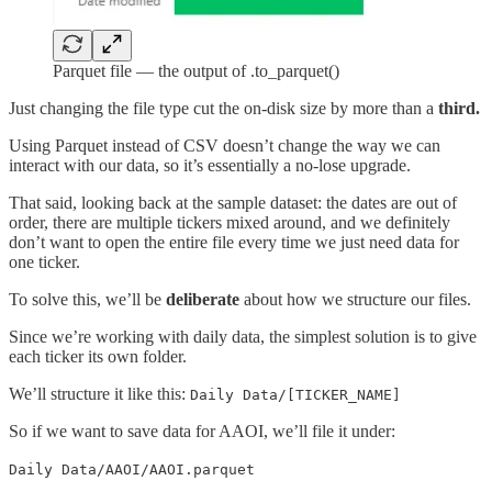
Parquet file — the output of .to_parquet()
Just changing the file type cut the on-disk size by more than a
third.
Using Parquet instead of CSV doesn’t change the way we can
interact with our data, so it’s essentially a no-lose upgrade.
That said, looking back at the sample dataset: the dates are out of
order, there are multiple tickers mixed around, and we definitely
don’t want to open the entire file every time we just need data for
one ticker.
To solve this, we’ll be
deliberate
about how we structure our files.
Since we’re working with daily data, the simplest solution is to give
each ticker its own folder.
We’ll structure it like this:
Daily Data/[TICKER_NAME]
So if we want to save data for AAOI, we’ll file it under:
Daily Data/AAOI/AAOI.parquet