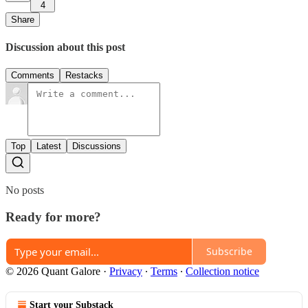
4
Share
Discussion about this post
Comments
Restacks
Top
Latest
Discussions
No posts
Ready for more?
Subscribe
© 2026 Quant Galore
·
Privacy
∙
Terms
∙
Collection notice
Start your Substack