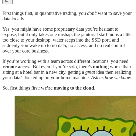
First things first, in quantitative trading, you
don’t
want to save your
data locally.
Yes, you might have some proprietary data you’re hesitant to
expose, but it only takes one mishap: the janitorial staff mops a little
too close to your desktop, water seeps into the SSD port, and
suddenly you wake up to no data, no access, and no real control
over your core business.
If you’re working with a team across different locations, you need
remote access
. But even if you’re solo, there’s
nothing
worse than
sitting at a hotel bar in a new city, getting a
great
idea then realizing
your data’s locked up on your home machine.
Ask us how we know.
So, first things first:
we’re moving to the cloud.