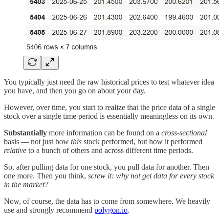
You typically just need the raw historical prices to test whatever idea
you have, and then you go on about your day.
However, over time, you start to realize that the price data of a single
stock over a single time period is essentially meaningless on its own.
Substantially
more information can be found on a
cross-sectional
basis — not just how
this
stock performed, but how it performed
relative
to a bunch of others and across different time periods.
So, after pulling data for one stock, you pull data for another. Then
one more. Then you think,
screw it: why not get data for every stock
in the market?
Now, of course, the data has to come from somewhere. We heavily
use and strongly recommend
polygon.io
.