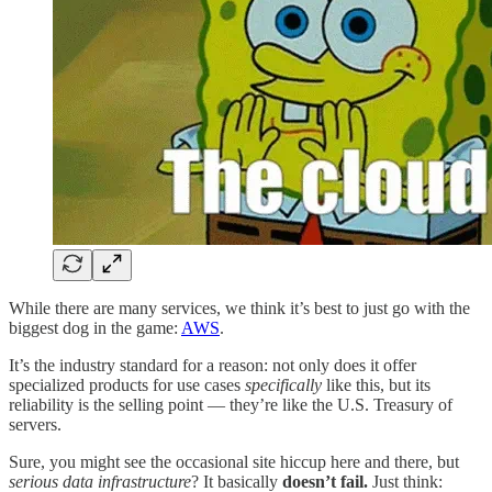
While there are many services, we think it’s best to just go with the
biggest dog in the game:
AWS
.
It’s the industry standard for a reason: not only does it offer
specialized products for use cases
specifically
like this, but its
reliability is the selling point — they’re like the U.S. Treasury of
servers.
Sure, you might see the occasional site hiccup here and there, but
serious data infrastructure
? It basically
doesn’t fail.
Just think: