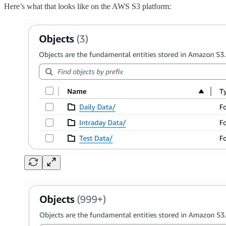
Here’s what that looks like on the AWS S3 platform: