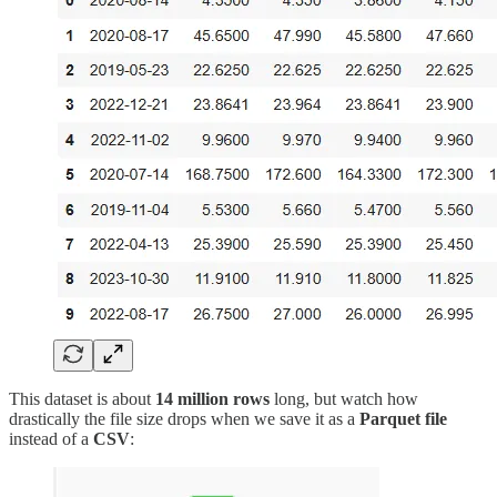
This dataset is about
14 million rows
long, but watch how
drastically the file size drops when we save it as a
Parquet file
instead of a
CSV
: