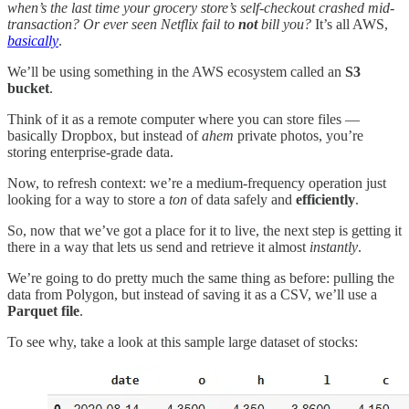
when’s the last time your grocery store’s self-checkout crashed mid-
transaction? Or ever seen Netflix fail to
not
bill you?
It’s all AWS,
basically
.
We’ll be using something in the AWS ecosystem called an
S3
bucket
.
Think of it as a remote computer where you can store files —
basically Dropbox, but instead of
ahem
private photos, you’re
storing enterprise-grade data.
Now, to refresh context: we’re a medium-frequency operation just
looking for a way to store a
ton
of data safely and
efficiently
.
So, now that we’ve got a place for it to live, the next step is getting it
there in a way that lets us send and retrieve it almost
instantly
.
We’re going to do pretty much the same thing as before: pulling the
data from Polygon, but instead of saving it as a CSV, we’ll use a
Parquet file
.
To see why, take a look at this sample large dataset of stocks: