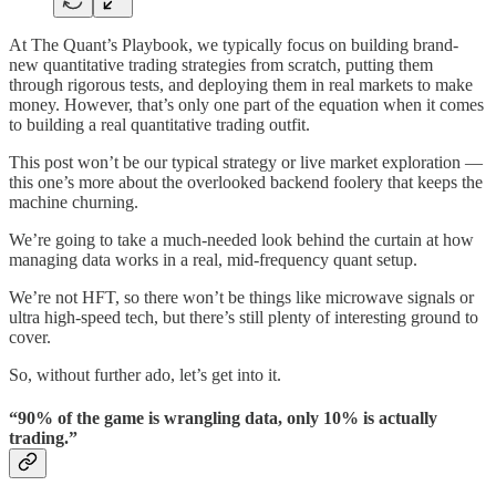
At The Quant’s Playbook, we typically focus on building brand-
new quantitative trading strategies from scratch, putting them
through rigorous tests, and deploying them in real markets to make
money. However, that’s only one part of the equation when it comes
to building a real quantitative trading outfit.
This post won’t be our typical strategy or live market exploration —
this one’s more about the overlooked backend foolery that keeps the
machine churning.
We’re going to take a much-needed look behind the curtain at how
managing data works in a real, mid-frequency quant setup.
We’re not HFT, so there won’t be things like microwave signals or
ultra high-speed tech, but there’s still plenty of interesting ground to
cover.
So, without further ado, let’s get into it.
“90% of the game is wrangling data, only 10% is actually
trading.”