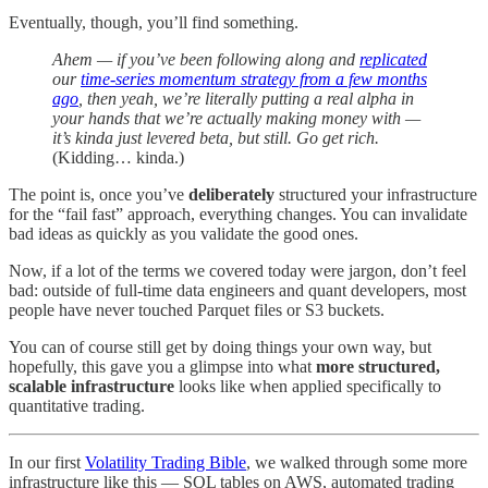
Eventually, though, you’ll find something.
Ahem — if you’ve been following along and
replicated
our
time-series momentum strategy from a few months
ago
, then yeah, we’re literally putting a real alpha in
your hands that we’re actually making money with —
it’s kinda just levered beta, but still. Go get rich.
(Kidding… kinda.)
The point is, once you’ve
deliberately
structured your infrastructure
for the “fail fast” approach, everything changes. You can invalidate
bad ideas as quickly as you validate the good ones.
Now, if a lot of the terms we covered today were jargon, don’t feel
bad: outside of full-time data engineers and quant developers, most
people have never touched Parquet files or S3 buckets.
You can of course still get by doing things your own way, but
hopefully, this gave you a glimpse into what
more structured,
scalable infrastructure
looks like when applied specifically to
quantitative trading.
In our first
Volatility Trading Bible
, we walked through some more
infrastructure like this — SQL tables on AWS, automated trading