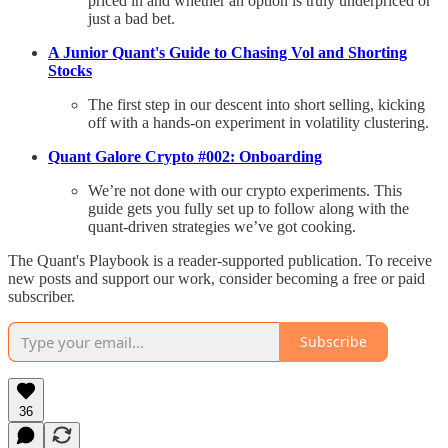
priced in and whether an option is truly underpriced or
just a bad bet.
A Junior Quant's Guide to Chasing Vol and Shorting
Stocks
The first step in our descent into short selling, kicking
off with a hands-on experiment in volatility clustering.
Quant Galore Crypto #002: Onboarding
We’re not done with our crypto experiments. This
guide gets you fully set up to follow along with the
quant-driven strategies we’ve got cooking.
The Quant's Playbook is a reader-supported publication. To receive
new posts and support our work, consider becoming a free or paid
subscriber.
Subscribe
36