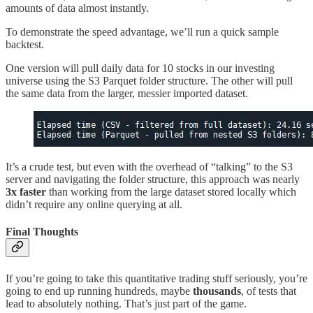
amounts of data almost instantly.
To demonstrate the speed advantage, we’ll run a quick sample
backtest.
One version will pull daily data for 10 stocks in our investing
universe using the S3 Parquet folder structure. The other will pull
the same data from the larger, messier imported dataset.
It’s a crude test, but even with the overhead of “talking” to the S3
server and navigating the folder structure, this approach was nearly
3x faster
than working from the large dataset stored locally which
didn’t require any online querying at all.
Final Thoughts
If you’re going to take this quantitative trading stuff seriously, you’re
going to end up running hundreds, maybe
thousands
, of tests that
lead to absolutely nothing. That’s just part of the game.