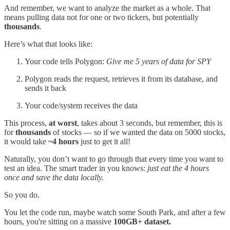
And remember, we want to analyze the market as a whole. That
means pulling data not for one or two tickers, but potentially
thousands
.
Here’s what that looks like:
Your code tells Polygon:
Give me 5 years of data for SPY
Polygon reads the request, retrieves it from its database, and
sends it back
Your code/system receives the data
This process,
at worst
,
takes about 3 seconds, but remember, this is
for
thousands
of stocks — so if we wanted the data on 5000 stocks,
it would take
~4 hours
just to get it all!
Naturally, you don’t want to go through that every time you want to
test an idea. The smart trader in you knows:
just eat the 4 hours
once and save the data locally.
So you do.
You let the code run, maybe watch some South Park, and after a few
hours, you're sitting on a massive
100GB+ dataset.