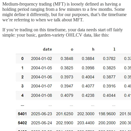
Medium-frequency trading (MFT) is loosely defined as having a
holding period ranging from a few minutes to a few months. Some
might define it differently, but for our purposes, that’s the timeframe
we’re referring to when we talk about MFT.
If you’re trading on this timeframe, your data needs start off fairly
simple: your basic, garden-variety OHLCV data, like this: