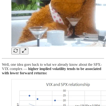
Well, one idea goes back to what we already know about the SPX-
VIX complex —
higher implied volatility tends to be associated
with lower forward returns: