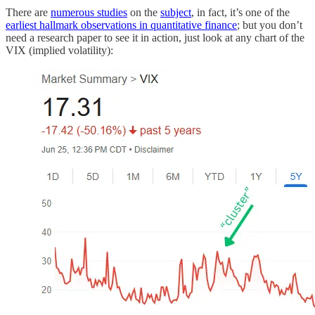
There are
numerous studies
on the
subject
, in fact, it’s one of the
earliest hallmark observations in quantitative finance
; but you don’t
need a research paper to see it in action, just look at any chart of the
VIX (implied volatility):