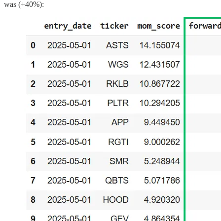
was (+40%):