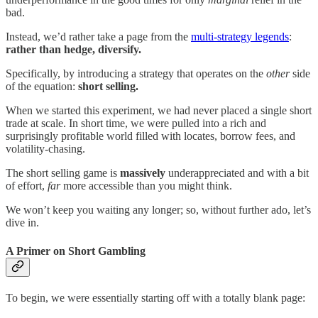
bad.
Instead, we’d rather take a page from the
multi-strategy legends
:
rather than hedge, diversify.
Specifically, by introducing a strategy that operates on the
other
side
of the equation:
short selling.
When we started this experiment, we had never placed a single short
trade at scale. In short time, we were pulled into a rich and
surprisingly profitable world filled with locates, borrow fees, and
volatility-chasing.
The short selling game is
massively
underappreciated and with a bit
of effort,
far
more accessible than you might think.
We won’t keep you waiting any longer; so, without further ado, let’s
dive in.
A Primer on Short Gambling
To begin, we were essentially starting off with a totally blank page: