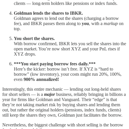
clients — long-term holders like pensions or index funds.
Goldman lends the shares to IBKR.
Goldman agrees to lend out the shares (charging a borrow
fee), and IBKR passes them along to
you
, with a
markup
on
top.
You short the shares.
With borrow confirmed, IBKR lets you sell the shares into the
open market. You’re now short XYZ and your PnL rises if
XYZ drops.
***You start paying borrow fees daily.***
Here’s the kicker: borrow isn’t free. If XYZ is “hard to
borrow” (low inventory), your costs might run 20%, 100%,
even
900% annualized!
Interestingly, this entire mechanic — lending out long-held shares
for short sellers — is a
major
business, reliably bringing in billions a
year for firms like Goldman and Vanguard. Their “edge” is that
they’re not taking market risk by buying shares and lending them
out, but rather the original holders (pensions, index funds, clients)
still keep the shares they own, Goldman just facilitates the borrow.
Nevertheless, the biggest challenge with short selling is the borrow