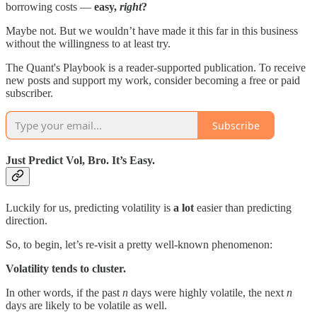
borrowing costs —
easy,
right
?
Maybe not. But we wouldn’t have made it this far in this business
without the willingness to at least try.
The Quant's Playbook is a reader-supported publication. To receive
new posts and support my work, consider becoming a free or paid
subscriber.
Subscribe
Just Predict Vol, Bro. It’s Easy.
Luckily for us, predicting volatility is
a lot
easier than predicting
direction.
So, to begin, let’s re-visit a pretty well-known phenomenon:
Volatility tends to cluster.
In other words, if the past
n
days were highly volatile, the next
n
days are likely to be volatile as well.