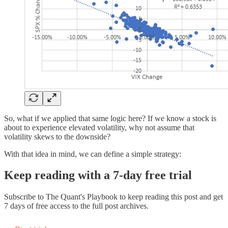
So, what if we applied that same logic here? If we know a stock is
about to experience elevated volatility, why not assume that
volatility skews to the downside?
With that idea in mind, we can define a simple strategy:
Keep reading with a 7-day free trial
Subscribe to
The Quant's Playbook
to keep reading this post and get
7 days of free access to the full post archives.