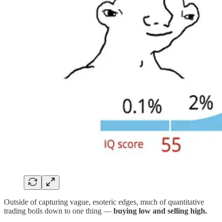
Outside of capturing vague, esoteric edges, much of quantitative
trading boils down to one thing —
buying low and selling high.