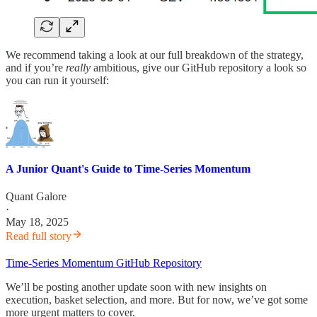
We recommend taking a look at our full breakdown of the strategy,
and if you’re
really
ambitious, give our GitHub repository a look so
you can run it yourself:
A Junior Quant's Guide to Time-Series Momentum
Quant Galore
·
May 18, 2025
Read full story
Time-Series Momentum GitHub Repository
We’ll be posting another update soon with new insights on
execution, basket selection, and more. But for now, we’ve got some
more urgent matters to cover.