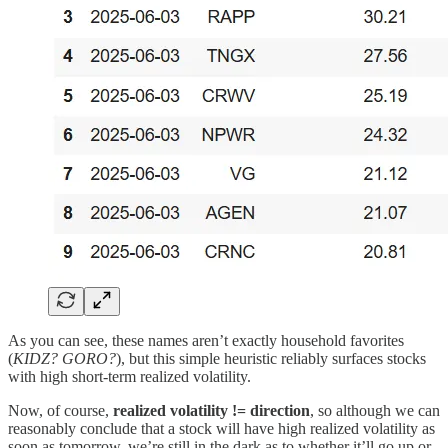
As you can see, these names aren’t exactly household favorites
(
KIDZ? GORO?
), but this simple heuristic reliably surfaces stocks
with high short-term realized volatility.
Now, of course,
realized volatility
!= direction
, so although we can
reasonably conclude that a stock will have high realized volatility as
soon as tomorrow, we’re still in the dark as to whether it’ll go up or