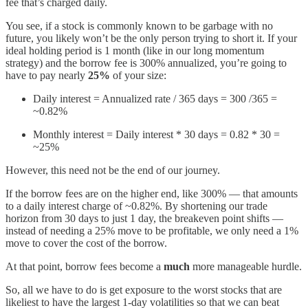
fee that’s charged daily.
You see, if a stock is commonly known to be garbage with no
future, you likely won’t be the only person trying to short it. If your
ideal holding period is 1 month (like in our long momentum
strategy) and the borrow fee is 300% annualized, you’re going to
have to pay nearly
25%
of your size:
Daily interest = Annualized rate / 365 days = 300 /365 =
~0.82%
Monthly interest = Daily interest * 30 days = 0.82 * 30 =
~25%
However, this need not be the end of our journey.
If the borrow fees are on the higher end, like 300% — that amounts
to a daily interest charge of ~0.82%. By shortening our trade
horizon from 30 days to just 1 day, the breakeven point shifts —
instead of needing a 25% move to be profitable, we only need a 1%
move to cover the cost of the borrow.
At that point, borrow fees become a
much
more manageable hurdle.
So, all we have to do is get exposure to the worst stocks that are
likeliest to have the largest 1-day volatilities so that we can beat