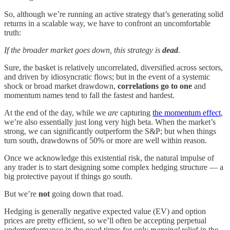
So, although we’re running an active strategy that’s generating solid
returns in a scalable way, we have to confront an uncomfortable
truth:
If the broader market goes down, this strategy is
dead
.
Sure, the basket is relatively uncorrelated, diversified across sectors,
and driven by idiosyncratic flows; but in the event of a systemic
shock or broad market drawdown,
correlations go to one
and
momentum names tend to fall the fastest and hardest.
At the end of the day, while we
are
capturing
the momentum effect
,
we’re also essentially just long very high beta. When the market’s
strong, we can significantly outperform the S&P; but when things
turn south, drawdowns of 50% or more are well within reason.
Once we acknowledge this existential risk, the natural impulse of
any trader is to start designing some complex hedging structure — a
big protective payout if things go south.
But we’re
not
going down that road.
Hedging is generally negative expected value (EV) and option
prices are pretty efficient, so we’ll often be accepting perpetual
underperformance in the good times for only
marginal
relief in the