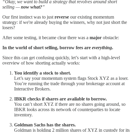
“Okay, we want to build a strategy that revolves around short
selling —
now what?
”
Our first instinct was to just
reverse
our existing momentum
strategy: if we're already buying the winners, why not just short the
losers?
After some testing, it became clear there was a
major
obstacle:
In the world of short selling, borrow fees are
everything
.
Since this can get confusing quickly, let’s start with a high-level
overview of how shorting actually works:
You identify a stock to short.
Let’s say your momentum system flags Stock XYZ as a loser.
You’re running the trade through your brokerage account at
Interactive Brokers.
IBKR checks if shares are available to borrow.
You can’t short XYZ if there are no shares going around, so
IBKR looks across its network of counterparties to locate
inventory.
Goldman Sachs has the shares.
Goldman is holding 2 million shares of XYZ in custody for its