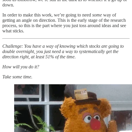
down.
In order to make this work, we’re going to need
some
way of
getting an angle on direction. This is the early stage of the research
process, so this is the part where you just toss around ideas and see
what sticks.
Challenge: You have a way of knowing which stocks are going to
double overnight, you just need a way to systematically get the
direction right, at least 51% of the time.
How will you do it?
Take some time.