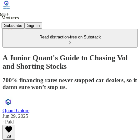
Subscribe
Sign in
Read distraction-free on Substack
A Junior Quant's Guide to Chasing Vol
and Shorting Stocks
700% financing rates never stopped car dealers, so it
damn sure won’t stop us.
Quant Galore
Jun 29, 2025
∙ Paid
29