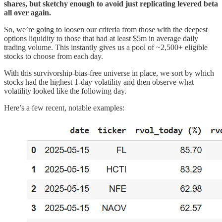
shares, but sketchy enough to avoid just replicating levered beta
all over again.
So, we’re going to loosen our criteria from those with the deepest
options liquidity to those that had at least $5m in average daily
trading volume. This instantly gives us a pool of ~2,500+ eligible
stocks to choose from each day.
With this survivorship-bias-free universe in place, we sort by which
stocks had the highest 1-day volatility and then observe what
volatility looked like the following day.
Here’s a few recent, notable examples: