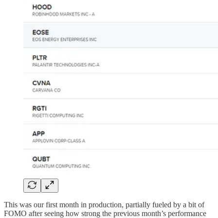
This was our first month in production, partially fueled by a bit of
FOMO after seeing how strong the previous month’s performance