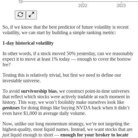
So, if we know that the best predictor of future volatility is recent
volatility, we can start by building a simple ranking metric:
1-day historical volatility
In other words, if a stock moved 50% yesterday, can we reasonably
expect it to move at least 1% today — enough to cover the borrow
fee?
Testing this is relatively trivial, but first we need to define our
investable universe.
To avoid
survivorship bias
, we construct point-in-time universes
that reflect which stocks were actively tradable at each moment in
history. This way, we won’t foolishly make ourselves look like
geniuses
for doing things like buying NVDA back when it didn’t
even have $1,000 in average daily volume.
Now, unlike our long momentum strategy, we’re not targeting the
highest-quality, most liquid names. Instead, we want stocks that are
just
liquid enough to short —
enough for your broker to locate