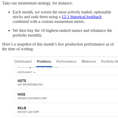
Take our momentum strategy, for instance:
Each month, we screen the most actively traded, optionable
stocks and rank them using a
12-1 historical lookback
combined with a custom momentum metric.
We then buy the 10 highest-ranked names and rebalance the
portfolio monthly.
Here’s a snapshot of this month’s live production performance as of
the time of writing: