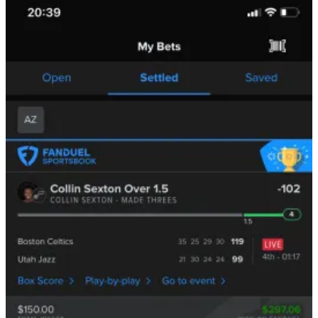
We’ll go into the deeper specifics in a moment, but despite what you
may think,
there are still
significant
delays between when an
event happens and when you see it on screen.
The delays for major sports like the NBA are small, sometimes
as
fast as 12 seconds
, but for things like European Tennis, you can
sometimes bet on an outcome that was already settled
a minute ago
.
The main reason this edge still even exists is that the
capacity
is so
low:
If you’re a bettor, you can’t
realistically
sit courtside to
every
game that happens — generally, you can only do it at home
games in your city, so just a few trials per month.
If you’re a sportsbook operator, you can’t
realistically
have
physical employees at
every
live game you offer.