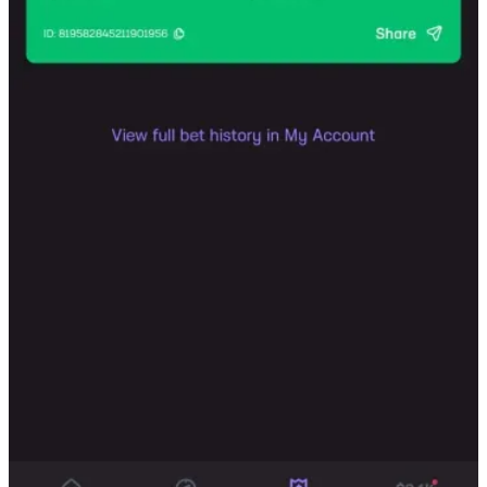
Substack
is the home for great culture