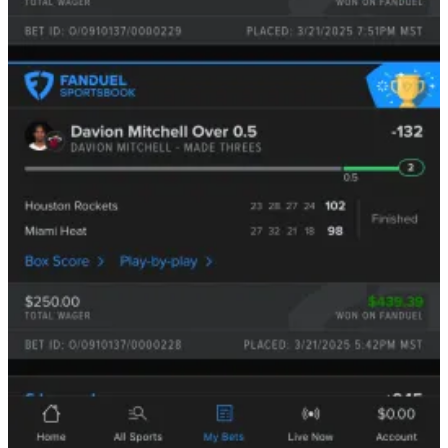
Even if you could, so few bettors do courtsiding, so
moving from a delay of 30 seconds to say, 7 seconds,
would likely not justify the cost and training of those
new, salaried employees.
If we were in the 1910s, this would be a novel, wide-open idea that
we could easily print money with. However, as technology gets
faster and faster, the delays, while inherent, are getting smaller and
smaller —
still beatable, but you’re going to need some skill.
So, now that you have a general understanding of the basics, let’s
take a deeper look into the
nuances
of actually pulling this off where
we show you exactly how it’s done and the real-world profits being
made.
Before we dive in:
If you’re a paid subscriber, truly—thank you. ❤️ Your support helps
us keep pushing further: better data, better tools, better research.
If you’ve been enjoying the work and want to support what we’re
building here, consider becoming a paid subscriber. It means more
than you think, and it helps us keep doing this right. 🫡