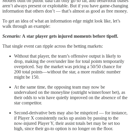
Models built on public data can only go so far, and behavioral biases
aren’t always present or exploitable. But if you have game-changing
information that others don’t — that’s almost as good as free money.
To get an idea of what an information edge might look like, let’s
walk through an example:
Scenario:
A
star player gets injured moments before tipoff.
That single event can ripple across the betting markets:
Without that player, the team’s offensive output is likely to
drop, making the over/under line for total points temporarily
overpriced. Say the market was pricing a 50/50 chance for
200 total points—without the star, a more realistic number
might be 150.
At the same time, the opposing team may now be
undervalued on the moneyline (outright winner/loser bet), as
their odds to win have quietly improved on the absence of the
star competitor.
Second-derivative bets may also be mispriced — for instance,
if Player X consistently racks up assists by passing to the
now-injured Player Y, their assist totals bet may be set too
high, since their go-to option is no longer on the floor.