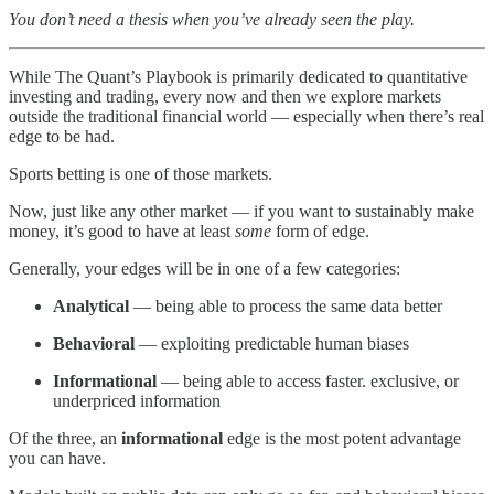
You don’t need a thesis when you’ve already seen the play.
While The Quant’s Playbook is primarily dedicated to quantitative
investing and trading, every now and then we explore markets
outside the traditional financial world — especially when there’s real
edge to be had.
Sports betting is one of those markets.
Now, just like any other market — if you want to sustainably make
money, it’s good to have at least
some
form of edge.
Generally, your edges will be in one of a few categories:
Analytical
— being able to process the same data better
Behavioral
— exploiting predictable human biases
Informational
— being able to access faster. exclusive, or
underpriced information
Of the three, an
informational
edge is the most potent advantage
you can have.