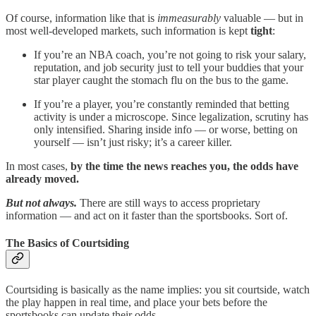
Of course, information like that is
immeasurably
valuable — but in
most well-developed markets, such information is kept
tight
:
If you’re an NBA coach, you’re not going to risk your salary,
reputation, and job security just to tell your buddies that your
star player caught the stomach flu on the bus to the game.
If you’re a player, you’re constantly reminded that betting
activity is under a microscope. Since legalization, scrutiny has
only intensified. Sharing inside info — or worse, betting on
yourself — isn’t just risky; it’s a career killer.
In most cases,
by the time the news reaches you, the odds have
already moved.
But not always.
There are still ways to access proprietary
information — and act on it faster than the sportsbooks. Sort of.
The Basics of Courtsiding
Courtsiding is basically as the name implies: you sit courtside, watch
the play happen in real time, and place your bets before the
sportsbooks can update their odds.