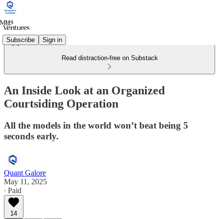
Subscribe
Sign in
Read distraction-free on Substack
An Inside Look at an Organized
Courtsiding Operation
All the models in the world won’t beat being 5
seconds early.
Quant Galore
May 11, 2025
∙ Paid
14