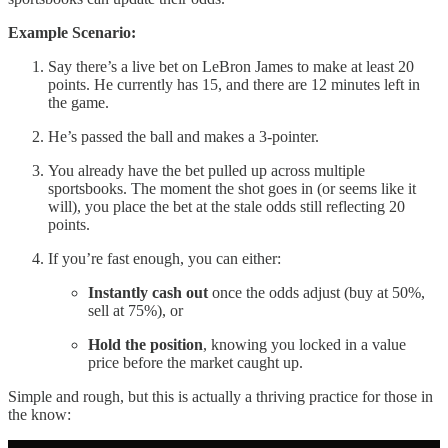
Example Scenario:
Say there’s a live bet on LeBron James to make at least 20
points. He currently has 15, and there are 12 minutes left in
the game.
He’s passed the ball and makes a 3-pointer.
You already have the bet pulled up across multiple
sportsbooks. The moment the shot goes in (or seems like it
will), you place the bet at the stale odds still reflecting 20
points.
If you’re fast enough, you can either:
Instantly cash out
once the odds adjust (buy at 50%,
sell at 75%), or
Hold the position
, knowing you locked in a value
price before the market caught up.
Simple and rough, but this is actually a thriving practice for those in
the know: