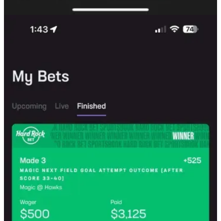
Limited-Time Offer
The Nuances of Courtsiding
Keep reading with a 7-day free trial
Subscribe to
The Quant's Playbook
to keep reading this post and get
7 days of free access to the full post archives.
Start trial
Already a paid subscriber?
Sign in
© 2026 Quant Galore
·
Privacy
∙
Terms
∙
Collection notice
Start your Substack
Get the app