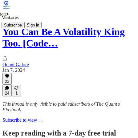
Subscribe
Sign in
You Can Be A Volatility King
Too. [Code…
Quant Galore
Jan 7, 2024
23
24
1
This thread is only visible to paid subscribers of The Quant's
Playbook
Subscribe to view →
Keep reading with a 7-day free trial