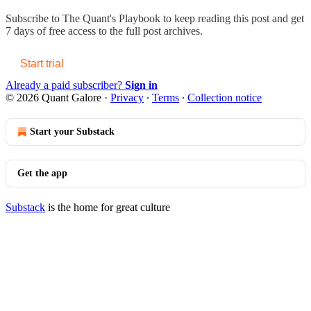
Subscribe to
The Quant's Playbook
to keep reading this post and get
7 days of free access to the full post archives.
Start trial
Already a paid subscriber?
Sign in
© 2026 Quant Galore
·
Privacy
∙
Terms
∙
Collection notice
Start your Substack
Get the app
Substack
is the home for great culture