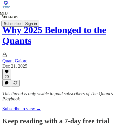
Subscribe
Sign in
Why 2025 Belonged to the
Quants
Quant Galore
Dec 21, 2025
20
This thread is only visible to paid subscribers of The Quant's
Playbook
Subscribe to view →
Keep reading with a 7-day free trial