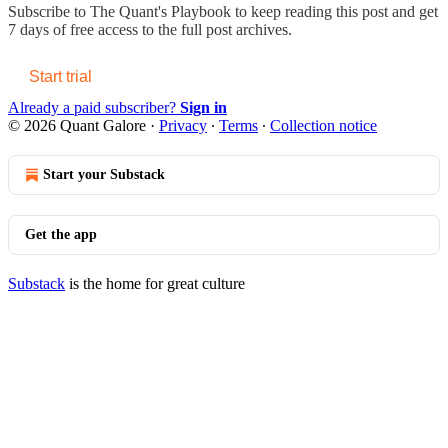
Subscribe to
The Quant's Playbook
to keep reading this post and get
7 days of free access to the full post archives.
Start trial
Already a paid subscriber?
Sign in
© 2026 Quant Galore
·
Privacy
∙
Terms
∙
Collection notice
Start your Substack
Get the app
Substack
is the home for great culture