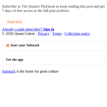
Subscribe to
The Quant's Playbook
to keep reading this post and get
7 days of free access to the full post archives.
Start trial
Already a paid subscriber?
Sign in
© 2026 Quant Galore
·
Privacy
∙
Terms
∙
Collection notice
Start your Substack
Get the app
Substack
is the home for great culture