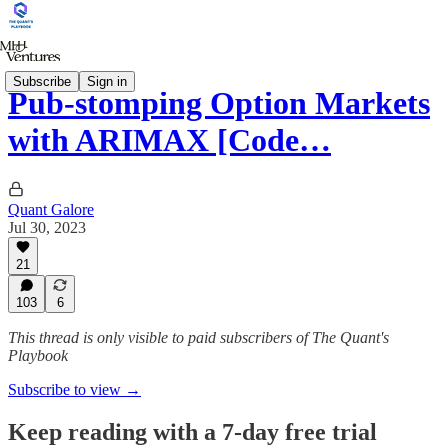
Subscribe
Sign in
Pub-stomping Option Markets
with ARIMAX [Code…
Quant Galore
Jul 30, 2023
21
103
6
This thread is only visible to paid subscribers of The Quant's
Playbook
Subscribe to view →
Keep reading with a 7-day free trial