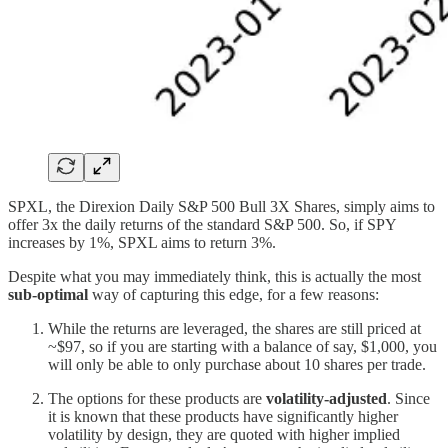
SPXL, the Direxion Daily S&P 500 Bull 3X Shares, simply aims to
offer 3x the daily returns of the standard S&P 500. So, if SPY
increases by 1%, SPXL aims to return 3%.
Despite what you may immediately think, this is actually the most
sub-optimal
way of capturing this edge, for a few reasons:
While the returns are leveraged, the shares are still priced at
~$97, so if you are starting with a balance of say, $1,000, you
will only be able to only purchase about 10 shares per trade.
The options for these products are
volatility-adjusted
. Since
it is known that these products have significantly higher
volatility by design, they are quoted with higher implied