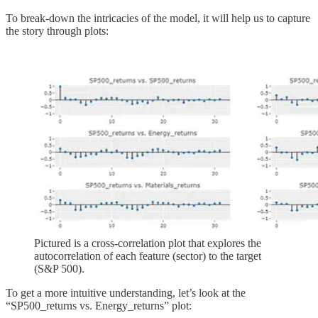
To break-down the intricacies of the model, it will help us to capture
the story through plots:
Pictured is a cross-correlation plot that explores the
autocorrelation of each feature (sector) to the target
(S&P 500).
To get a more intuitive understanding, let’s look at the
“SP500_returns vs. Energy_returns” plot: