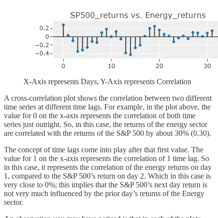
X-Axis represents Days, Y-Axis represents Correlation
A cross-correlation plot shows the correlation between two different
time series at different time lags. For example, in the plot above, the
value for 0 on the x-axis represents the correlation of both time
series just outright. So, in this case, the returns of the energy sector
are correlated with the returns of the S&P 500 by about 30% (0.30).
The concept of time lags come into play after that first value. The
value for 1 on the x-axis represents the correlation of 1 time lag. So
in this case, it represents the correlation of the energy returns on day
1, compared to the S&P 500’s return on day 2. Which in this case is
very close to 0%; this implies that the S&P 500’s next day return is
not very much influenced by the prior day’s returns of the Energy
sector.