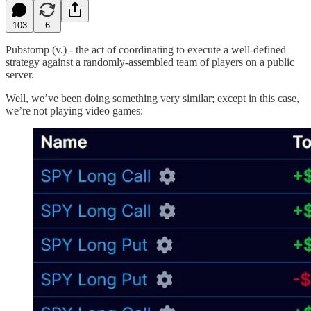
103
6
Pubstomp (v.) - the act of coordinating to execute a well-defined
strategy against a randomly-assembled team of players on a public
server.
Well, we’ve been doing something very similar; except in this case,
we’re not playing video games: