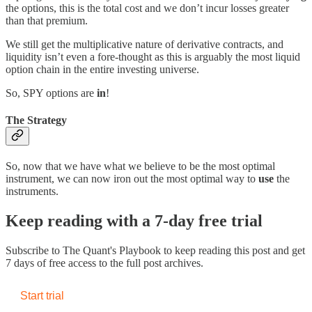
the options, this is the total cost and we don’t incur losses greater
than that premium.
We still get the multiplicative nature of derivative contracts, and
liquidity isn’t even a fore-thought as this is arguably the most liquid
option chain in the entire investing universe.
So, SPY options are
in
!
The Strategy
So, now that we have what we believe to be the most optimal
instrument, we can now iron out the most optimal way to
use
the
instruments.
Keep reading with a 7-day free trial
Subscribe to
The Quant's Playbook
to keep reading this post and get
7 days of free access to the full post archives.
Start trial