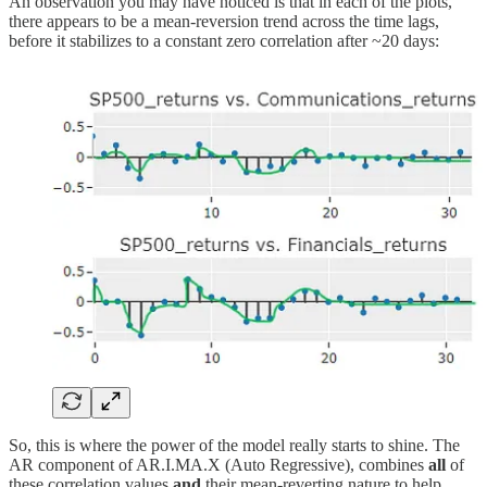
An observation you may have noticed is that in each of the plots,
there appears to be a mean-reversion trend across the time lags,
before it stabilizes to a constant zero correlation after ~20 days:
So, this is where the power of the model really starts to shine. The
AR component of AR.I.MA.X (Auto Regressive), combines
all
of
these correlation values
and
their mean-reverting nature to help