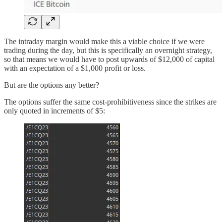
The intraday margin would make this a viable choice if we were
trading during the day, but this is specifically an overnight strategy,
so that means we would have to post upwards of $12,000 of capital
with an expectation of a $1,000 profit or loss.
But are the options any better?
The options suffer the same cost-prohibitiveness since the strikes are
only quoted in increments of $5: