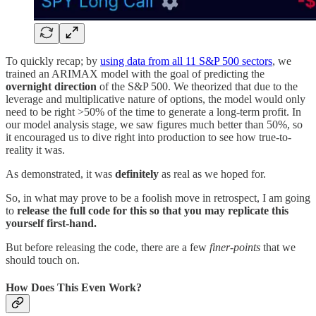
To quickly recap; by
using data from all 11 S&P 500 sectors
, we
trained an ARIMAX model with the goal of predicting the
overnight direction
of the S&P 500. We theorized that due to the
leverage and multiplicative nature of options, the model would only
need to be right >50% of the time to generate a long-term profit. In
our model analysis stage, we saw figures much better than 50%, so
it encouraged us to dive right into production to see how true-to-
reality it was.
As demonstrated, it was
definitely
as real as we hoped for.
So, in what may prove to be a foolish move in retrospect, I am going
to
release the full code for this so that you may replicate this
yourself first-hand.
But before releasing the code, there are a few
finer-points
that we
should touch on.
How Does This Even Work?