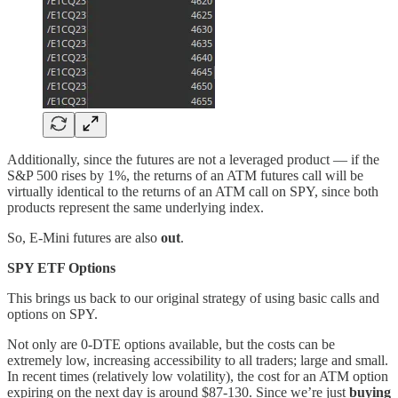
Additionally, since the futures are not a leveraged product — if the
S&P 500 rises by 1%, the returns of an ATM futures call will be
virtually identical to the returns of an ATM call on SPY, since both
products represent the same underlying index.
So, E-Mini futures are also
out
.
SPY ETF Options
This brings us back to our original strategy of using basic calls and
options on SPY.
Not only are 0-DTE options available, but the costs can be
extremely low, increasing accessibility to all traders; large and small.
In recent times (relatively low volatility), the cost for an ATM option
expiring on the next day is around $87-130. Since we’re just
buying