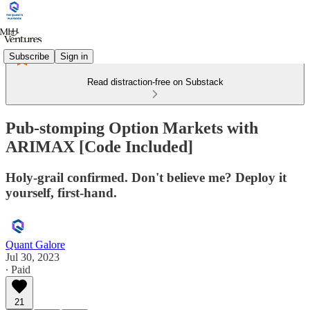
Subscribe
Sign in
Read distraction-free on Substack
Pub-stomping Option Markets with
ARIMAX [Code Included]
Holy-grail confirmed. Don't believe me? Deploy it
yourself, first-hand.
Quant Galore
Jul 30, 2023
∙ Paid
21