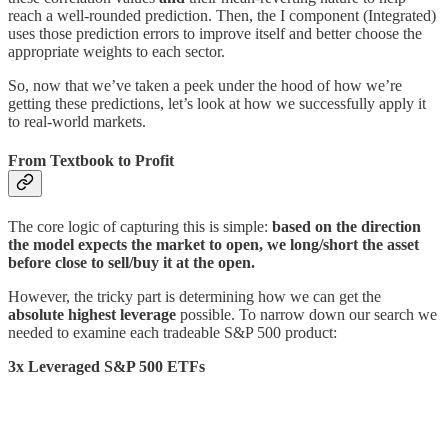
reach a well-rounded prediction. Then, the I component (Integrated)
uses those prediction errors to improve itself and better choose the
appropriate weights to each sector.
So, now that we’ve taken a peek under the hood of how we’re
getting these predictions, let’s look at how we successfully apply it
to real-world markets.
From Textbook to Profit
The core logic of capturing this is simple:
based on the direction
the model expects the market to open, we long/short the asset
before close to sell/buy it at the open.
However, the tricky part is determining how we can get the
absolute highest leverage
possible. To narrow down our search we
needed to examine each tradeable S&P 500 product:
3x Leveraged S&P 500 ETFs