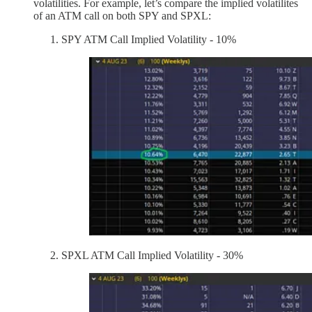
volatilities. For example, let’s compare the implied volatilites
of an ATM call on both SPY and SPXL:
SPY ATM Call Implied Volatility - 10%
SPXL ATM Call Implied Volatility - 30%