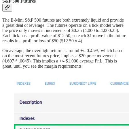
S&P 500 Futures
The E-Mini S&P 500 futures are both extremely liquid and provide
a great deal of leverage. The futures operate on a tick-model where
the price only moves in increments of $0.25 (4,000 to 4,000.25).
Each tick has a profit value of $12.50, so each $1 move in the future
results in a profit or loss of $50 ($12.50 x 4).
On average, the overnight return is around +/- 0.45%, which based
on the most recent futures price, implies a $20 price movement
(4,607 * .0045). This implies a +/- $1,000 average PnL. This is
great, until you see the margin requirements: