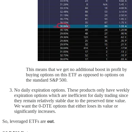
This means that we get no additional boost in profit by
buying options on this ETF as opposed to options on
the standard S&P 500.
No daily expiration options. These products only have weekly
expiration options which are inefficient for daily trading since
they remain relatively stable due to the preserved time value.
We want the 0-DTE options that either loses its value or
significantly increases.
So, leveraged ETFs are
out
.