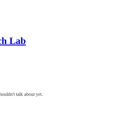
ch Lab
ouldn't talk about yet.