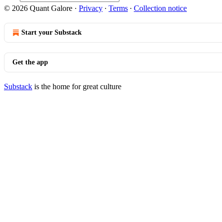
© 2026 Quant Galore
·
Privacy
∙
Terms
∙
Collection notice
Start your Substack
Get the app
Substack
is the home for great culture