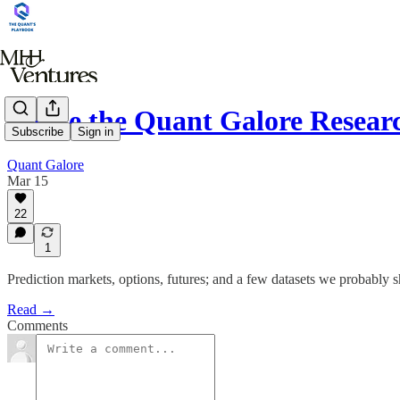
Inside the Quant Galore Resear
Subscribe
Sign in
Quant Galore
Mar 15
22
1
Prediction markets, options, futures; and a few datasets we probably sh
Read →
Comments