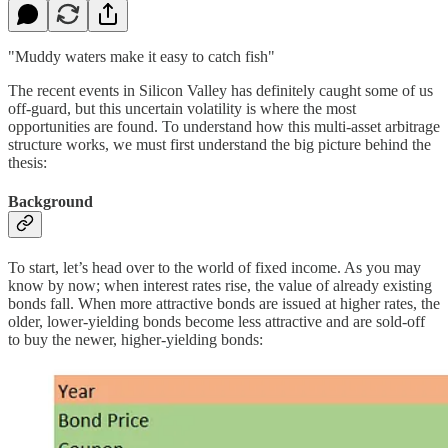
"Muddy waters make it easy to catch fish"
The recent events in Silicon Valley has definitely caught some of us
off-guard, but this uncertain volatility is where the most
opportunities are found. To understand how this multi-asset arbitrage
structure works, we must first understand the big picture behind the
thesis:
Background
To start, let’s head over to the world of fixed income. As you may
know by now; when interest rates rise, the value of already existing
bonds fall. When more attractive bonds are issued at higher rates, the
older, lower-yielding bonds become less attractive and are sold-off
to buy the newer, higher-yielding bonds: