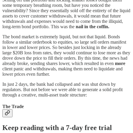
some temporary breathing room, but have you noticed the
vulnerability? Since they essentially sold off the entirety of the liquid
assets to cover customer withdrawals, it would mean that future
withdrawals and expenses would need to come from the illiquid,
long-term bond portfolio. This was the
nail in the coffin.
The bond market is extremely liquid, but not that liquid. Bonds
follow a similar orderbook to equities, so large sell orders manifest
in lower and lower prices. So besides just locking in the already
large $20B loss from rates, they would continue to lose more as they
drove down the price to fill their orders. By this time, the news had
already broke, sending shares lower, which resulted in even
more
client panic and withdrawals, making them need to liquidate and
lower prices even further.
In just 2 days, the bank had collapsed and was shut down by
regulators. But not before we were able to generate a solid profit
through a creative, multi-asset trade structure:
The Trade
Keep reading with a 7-day free trial