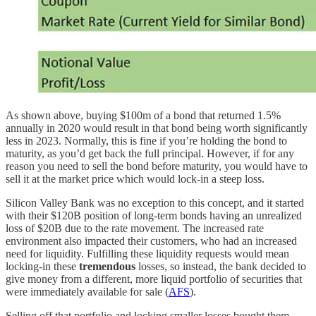
As shown above, buying $100m of a bond that returned 1.5%
annually in 2020 would result in that bond being worth significantly
less in 2023. Normally, this is fine if you’re holding the bond to
maturity, as you’d get back the full principal. However, if for any
reason you need to sell the bond before maturity, you would have to
sell it at the market price which would lock-in a steep loss.
Silicon Valley Bank was no exception to this concept, and it started
with their $120B position of long-term bonds having an unrealized
loss of $20B due to the rate movement. The increased rate
environment also impacted their customers, who had an increased
need for liquidity. Fulfilling these liquidity requests would mean
locking-in these
tremendous
losses, so instead, the bank decided to
give money from a different, more liquid portfolio of securities that
were immediately available for sale (
AFS
).
Selling off that portfolio and locking smaller losses bought them