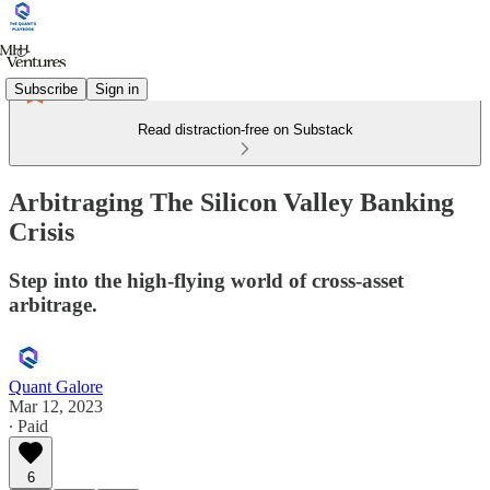
Subscribe
Sign in
Read distraction-free on Substack
Arbitraging The Silicon Valley Banking
Crisis
Step into the high-flying world of cross-asset
arbitrage.
Quant Galore
Mar 12, 2023
∙ Paid
6