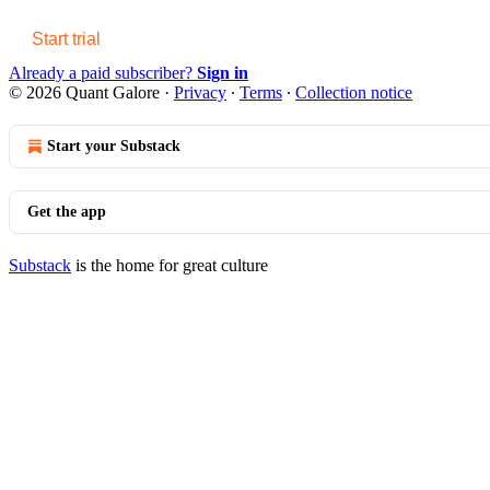
Start trial
Already a paid subscriber?
Sign in
© 2026 Quant Galore
·
Privacy
∙
Terms
∙
Collection notice
Start your Substack
Get the app
Substack
is the home for great culture