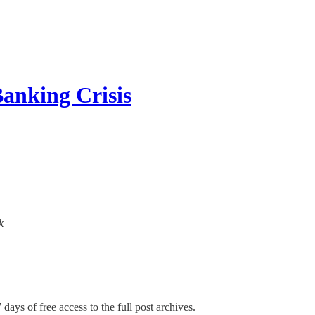
Banking Crisis
k
 days of free access to the full post archives.