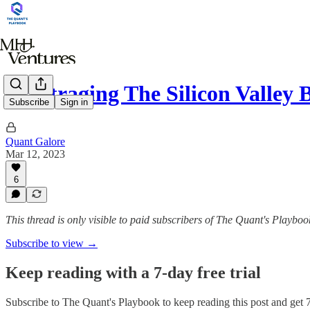
Arbitraging The Silicon Valley 
Subscribe
Sign in
Quant Galore
Mar 12, 2023
6
This thread is only visible to paid subscribers of The Quant's Playboo
Subscribe to view →
Keep reading with a 7-day free trial
Subscribe to
The Quant's Playbook
to keep reading this post and get 7