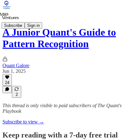
Subscribe
Sign in
A Junior Quant's Guide to
Pattern Recognition
Quant Galore
Jun 1, 2025
24
2
This thread is only visible to paid subscribers of The Quant's
Playbook
Subscribe to view →
Keep reading with a 7-day free trial