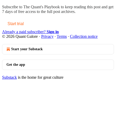
Subscribe to
The Quant's Playbook
to keep reading this post and get
7 days of free access to the full post archives.
Start trial
Already a paid subscriber?
Sign in
© 2026 Quant Galore
·
Privacy
∙
Terms
∙
Collection notice
Start your Substack
Get the app
Substack
is the home for great culture