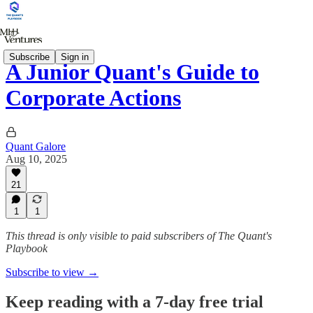
Subscribe
Sign in
A Junior Quant's Guide to
Corporate Actions
Quant Galore
Aug 10, 2025
21
1
1
This thread is only visible to paid subscribers of The Quant's
Playbook
Subscribe to view →
Keep reading with a 7-day free trial