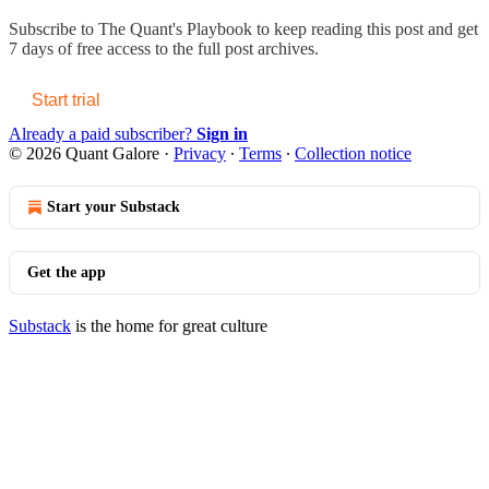
Subscribe to
The Quant's Playbook
to keep reading this post and get
7 days of free access to the full post archives.
Start trial
Already a paid subscriber?
Sign in
© 2026 Quant Galore
·
Privacy
∙
Terms
∙
Collection notice
Start your Substack
Get the app
Substack
is the home for great culture