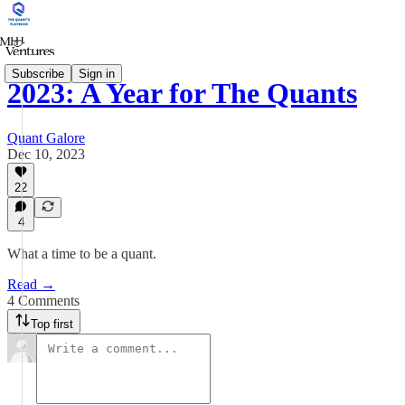
Subscribe
Sign in
2023: A Year for The Quants
Quant Galore
Dec 10, 2023
22
4
What a time to be a quant.
Read →
4 Comments
Top first