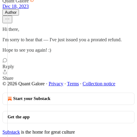
Quant Galore
Dec 18, 2023
Author
Hi there,
I'm sorry to hear that — I've just issued you a prorated refund.
Hope to see you again! :)
Reply
Share
© 2026 Quant Galore
·
Privacy
∙
Terms
∙
Collection notice
Start your Substack
Get the app
Substack
is the home for great culture