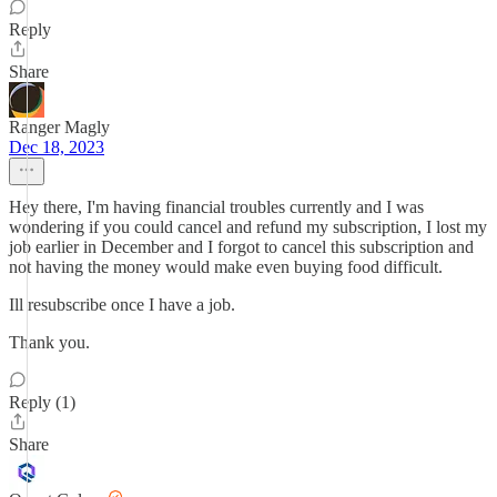
Reply
Share
Ranger Magly
Dec 18, 2023
Hey there, I'm having financial troubles currently and I was
wondering if you could cancel and refund my subscription, I lost my
job earlier in December and I forgot to cancel this subscription and
not having the money would make even buying food difficult.
Ill resubscribe once I have a job.
Thank you.
Reply (1)
Share