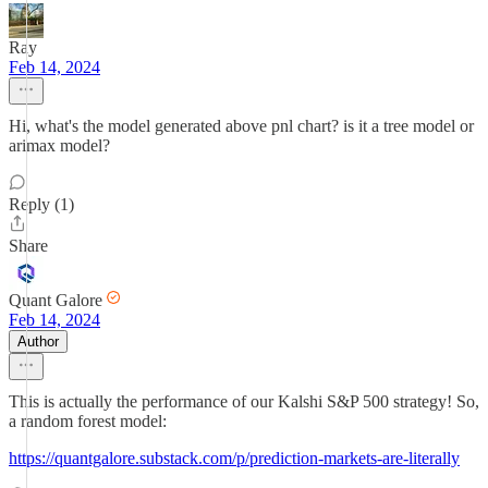
Ray
Feb 14, 2024
Hi, what's the model generated above pnl chart? is it a tree model or
arimax model?
Reply (1)
Share
Quant Galore
Feb 14, 2024
Author
This is actually the performance of our Kalshi S&P 500 strategy! So,
a random forest model:
https://quantgalore.substack.com/p/prediction-markets-are-literally