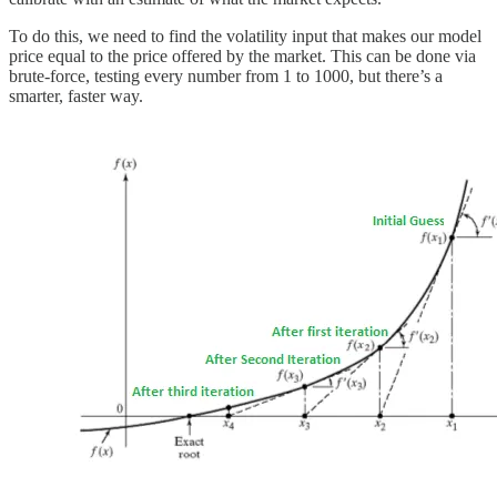
To do this, we need to find the volatility input that makes our model
price equal to the price offered by the market. This can be done via
brute-force, testing every number from 1 to 1000, but there’s a
smarter, faster way.