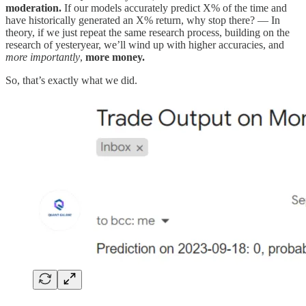
moderation.
If our models accurately predict X% of the time and
have historically generated an X% return, why stop there? — In
theory, if we just repeat the same research process, building on the
research of yesteryear, we’ll wind up with higher accuracies, and
more importantly
,
more money.
So, that’s exactly what we did.