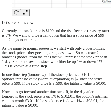
Let’s break this down.
Currently, the stock price is $100 and the risk free rate (treasury rate)
is 5%. We want to price a call option that has a strike price of $99
and 2 days to expiration.
As the name
bi-
nomial
suggests, we start with only 2 possibilities:
the stock price either goes up, or it goes down. So we create 2
branches (nodes) from the trees that will represent the stock price in
1 day. So, tomorrow, the stock will either be up 1% or down 1%.
This is known as a
time step
.
In one time step (tomorrow), if the stock price is at $101, the
option’s intrinsic value (worth at expiration) is $2 since the strike
price is $99. If the stock price is at $99, the intrinsic value is $0.00.
Now, let’s go forward another time step. If, in the day after
tomorrow, the stock price is up 1% to $102.01, the option’s intrinsic
value is worth $3.01. If the stock price is down 1% to $98.01, the
intrinsic value is $0.00.