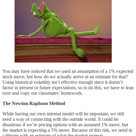
You may have noticed that we used an assumption of a 1% expected
stock move, but how do we actually arrive at an estimate for that?
Using historical volatility isn’t effective enough since it doesn’t
factor in present or future expectations, so to do this, we have to lean
over and copy our classmates’ homework.
The Newton-Raphson Method
While having our own internal model will be important, we still
need a way of connecting with the outside world. It could be
disastrous if we’re pricing options with an assumed 1% move, but
the market is expecting a 5% move. Because of this risk, we need to
calibrate with an estimate of what the market expects.