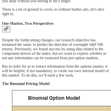
you daily without you having to lift a finger.
There is a lot of ground to cover, so without further ado, let’s dive
right in.
One Market, Two Perspectives
Despite the forthcoming changes, our research objective has
remained the same: to predict the direction of overnight S&P 500
returns. Previously, we found success by using data related to the
component drivers of the index, but we want to explore whether or
not any information can be extracted from just option markets.
But in order for us to extract information from the options market, it
will be helpful, if not mandatory, to create our own internal model of
this market. To do this, we’ll need a few tools.
The Binomial Pricing Model