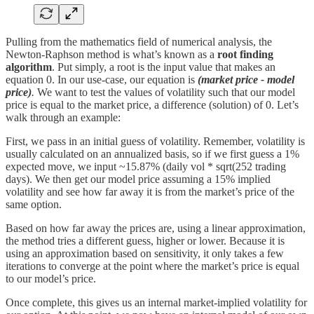
Pulling from the mathematics field of numerical analysis, the
Newton-Raphson method is what’s known as a
root finding
algorithm
. Put simply, a root is the input value that makes an
equation 0. In our use-case, our equation is
(market price - model
price)
.
We want to test the values of volatility such that our model
price is equal to the market price, a difference (solution) of 0. Let’s
walk through an example:
First, we pass in an initial guess of volatility. Remember, volatility is
usually calculated on an annualized basis, so if we first guess a 1%
expected move, we input ~15.87% (daily vol * sqrt(252 trading
days). We then get our model price assuming a 15% implied
volatility and see how far away it is from the market’s price of the
same option.
Based on how far away the prices are, using a linear approximation,
the method tries a different guess, higher or lower. Because it is
using an approximation based on sensitivity, it only takes a few
iterations to converge at the point where the market’s price is equal
to our model’s price.
Once complete, this gives us an internal market-implied volatility for