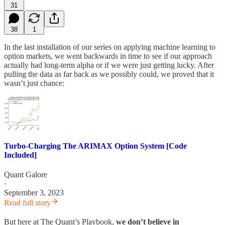
31
38
1
In the last installation of our series on applying machine learning to
option markets, we went backwards in time to see if our approach
actually had long-term alpha or if we were just getting lucky. After
pulling the data as far back as we possibly could, we proved that it
wasn’t just chance:
Turbo-Charging The ARIMAX Option System [Code
Included]
Quant Galore
·
September 3, 2023
Read full story
But here at The Quant’s Playbook,
we don’t believe in