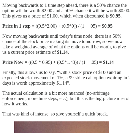
Moving backwards to 1 time step ahead, there is a 50% chance the
option will be worth $2.00 and a 50% chance it will be worth $0.00.
This gives us a price of $1.00, which when discounted is
$0.95
.
Price in 1 step
= ((0.5*2.00) + (0.5*0)) / (1 + .05) =
$0.95
Now moving backwards until today’s time node, there is a 50%
chance of the stock price making its move tomorrow, so we now
take a weighted average of what the options will be worth, to give
us a current price estimate of
$1.14.
Price Now
= ((0.5 * 0.95) + (0.5*1.43)) / (1 + .05) =
$1.14
Finally, this allows us to say, “with a stock price of $100 and an
expected stock movement of 1%, a 99 strike call option expiring in 2
days is worth approximately $1.14”.
The actual calculation is a bit more nuanced (no-arbitrage
enforcement, more time steps, etc.), but this is the big-picture idea of
how it works.
That was kind of intense, so give yourself a quick break.