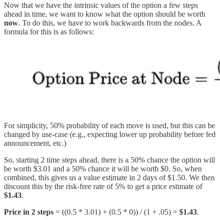
Now that we have the intrinsic values of the option a few steps
ahead in time, we want to know what the option should be worth
now
. To do this, we have to work backwards from the nodes. A
formula for this is as follows:
For simplicity, 50% probability of each move is used, but this can be
changed by use-case (e.g., expecting lower up probability before fed
announcement, etc.)
So, starting 2 time steps ahead, there is a 50% chance the option will
be worth $3.01 and a 50% chance it will be worth $0. So, when
combined, this gives us a value estimate in 2 days of $1.50. We then
discount this by the risk-free rate of 5% to get a price estimate of
$1.43
.
Price in 2 steps
= ((0.5 * 3.01) + (0.5 * 0)) / (1 + .05) =
$1.43
.