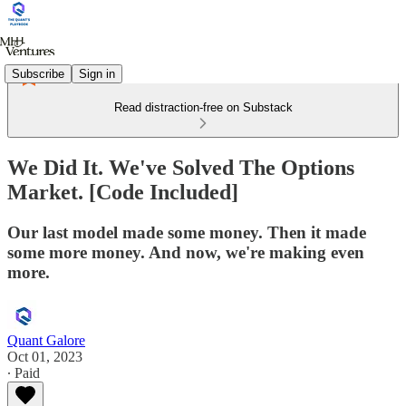
Subscribe
Sign in
Read distraction-free on Substack
We Did It. We've Solved The Options
Market. [Code Included]
Our last model made some money. Then it made
some more money. And now, we're making even
more.
Quant Galore
Oct 01, 2023
∙ Paid