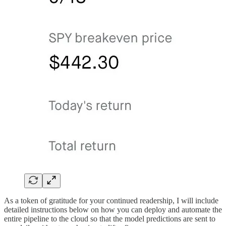
As a token of gratitude for your continued readership, I will include
detailed instructions below on how you can deploy and automate the
entire pipeline to the cloud so that the model predictions are sent to