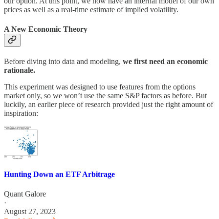
our option. At this point, we now have an internal model of our own
prices as well as a real-time estimate of implied volatility.
A New Economic Theory
Before diving into data and modeling,
we first need an economic
rationale.
This experiment was designed to use features from the options
market only, so we won’t use the same S&P factors as before. But
luckily, an earlier piece of research provided just the right amount of
inspiration:
Hunting Down an ETF Arbitrage
Quant Galore
·
August 27, 2023