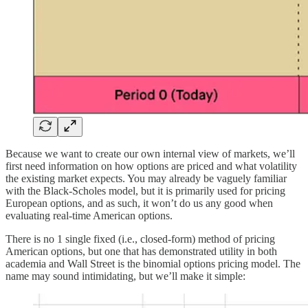
Because we want to create our own internal view of markets, we’ll
first need information on how options are priced and what volatility
the existing market expects. You may already be vaguely familiar
with the Black-Scholes model, but it is primarily used for pricing
European options, and as such, it won’t do us any good when
evaluating real-time American options.
There is no 1 single fixed (i.e., closed-form) method of pricing
American options, but one that has demonstrated utility in both
academia and Wall Street is the binomial options pricing model. The
name may sound intimidating, but we’ll make it simple: