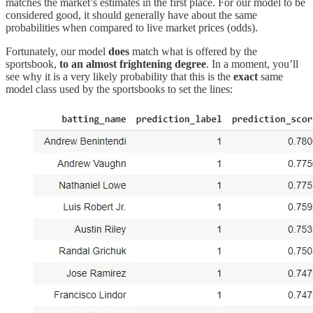
matches the market’s estimates in the first place. For our model to be
considered good, it should generally have about the same
probabilities when compared to live market prices (odds).
Fortunately, our model
does
match what is offered by the
sportsbook,
to an almost frightening degree
. In a moment, you’ll
see why it is a very likely probability that this is the
exact
same
model class used by the sportsbooks to set the lines: