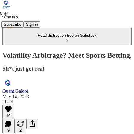
Subscribe
Sign in
Read distraction-free on Substack
Volatility Arbitrage? Meet Sports Betting.
Sh*t just got real.
Quant Galore
May 14, 2023
∙ Paid
10
9
2