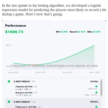
In the last update to the betting algorithm, we developed a logistic
regression model for predicting the players most likely to record a hit
during a game. Here’s how that’s going:
Comparison of competing methodologies across separate accounts
There is
a lot
of ground to cover, so without further ado, let’s get
right into it.
And of course, if you’re new here, I recommend picking up here (it
isn’t the
start
, but it’ll provide the necessary context):