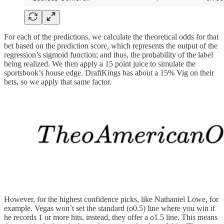
For each of the predictions, we calculate the theoretical odds for that
bet based on the prediction score, which represents the output of the
regression’s sigmoid function; and thus, the probability of the label
being realized. We then apply a 15 point juice to simulate the
sportsbook’s house edge. DraftKings has about a 15% Vig on their
bets, so we apply that same factor.
However, for the highest confidence picks, like Nathaniel Lowe, for
example. Vegas won’t set the standard (o0.5) line where you win if
he records 1 or more hits, instead, they offer a o1.5 line. This means