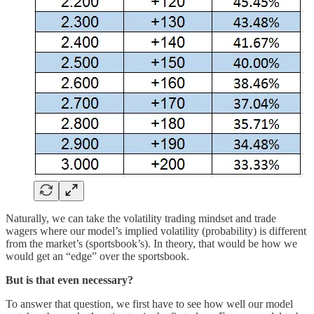
Naturally, we can take the volatility trading mindset and trade
wagers where our model’s implied volatility (probability) is different
from the market’s (sportsbook’s). In theory, that would be how we
would get an “edge” over the sportsbook.
But is that even necessary?
To answer that question, we first have to see how well our model