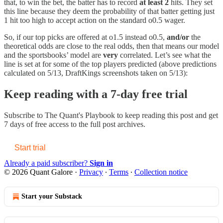
that, to win the bet, the batter has to record
at least 2
hits. They set
this line because they deem the probability of that batter getting just
1 hit too high to accept action on the standard o0.5 wager.
So, if our top picks are offered at o1.5 instead o0.5,
and/or
the
theoretical odds are close to the real odds, then that means our model
and the sportsbooks’ model are
very
correlated. Let’s see what the
line is set at for some of the top players predicted (above predictions
calculated on 5/13, DraftKings screenshots taken on 5/13):
Keep reading with a 7-day free trial
Subscribe to
The Quant's Playbook
to keep reading this post and get
7 days of free access to the full post archives.
Start trial
Already a paid subscriber?
Sign in
© 2026 Quant Galore
·
Privacy
∙
Terms
∙
Collection notice
Start your Substack