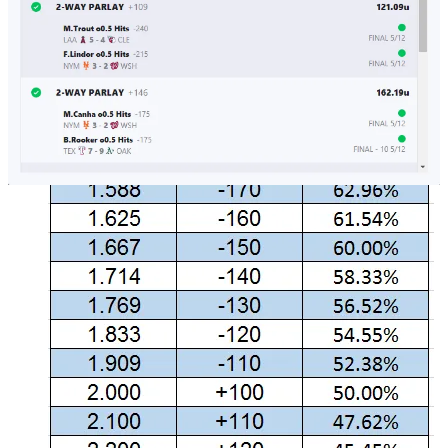
for a wager to be the implied volatility: