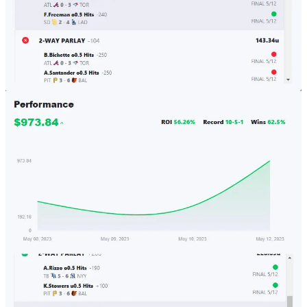
The Quant's Playbook
So, The Sports Betting Algorithm Did Something.
Our sports betting algorithm is off to a great start. From the start of
the MLB season up to today, the performance stands at a 70% win
rate for a 20% ROI. This demonstrates the viability of the
methodology used in our algorithm. But it also validates our prior
idea that in the long-run, it will offer market-like returns, so ~ an
annualized extra 7-10%. This is great considering it’s uncorrelated
returns just from using math, but it isn’t…
Read more
3 years ago · 7 likes · Quant Galore
Taking a Page From Finance: The Need for Arbitrage
Volatility arbitrage is a relatively simple concept. If there is an option
that has a 35% implied volatility and a price of $5.00, but your
volatility model posits that the option should really have an implied
volatility of 30% and a price of $4.50, then you short the option and
take an offsetting hedge. If your model says that the price and
implied volatility should be higher, then you buy the option and take
an offsetting hedge.
When looking at the sports betting world, we can consider the odds