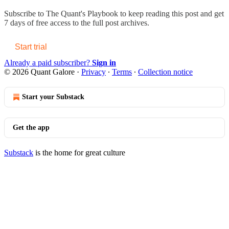
Subscribe to
The Quant's Playbook
to keep reading this post and get
7 days of free access to the full post archives.
Start trial
Already a paid subscriber?
Sign in
© 2026 Quant Galore
·
Privacy
∙
Terms
∙
Collection notice
Start your Substack
Get the app
Substack
is the home for great culture