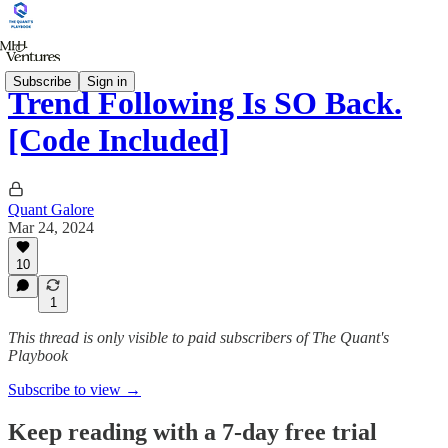
Subscribe
Sign in
Trend Following Is SO Back.
[Code Included]
Quant Galore
Mar 24, 2024
10
1
This thread is only visible to paid subscribers of The Quant's
Playbook
Subscribe to view →
Keep reading with a 7-day free trial