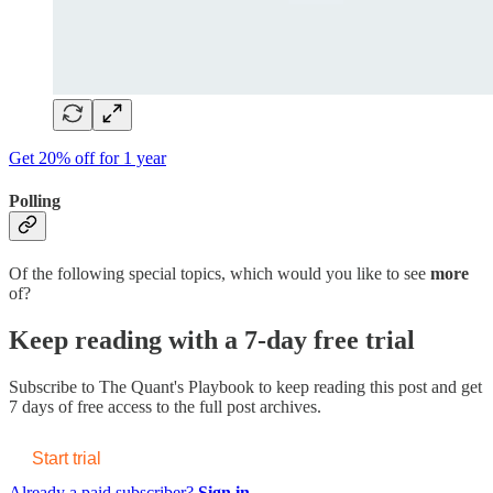
Get 20% off for 1 year
Polling
Of the following special topics, which would you like to see
more
of?
Keep reading with a 7-day free trial
Subscribe to
The Quant's Playbook
to keep reading this post and get
7 days of free access to the full post archives.
Start trial
Already a paid subscriber?
Sign in