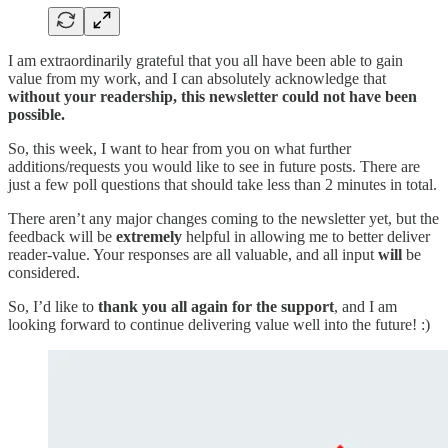
I am extraordinarily grateful that you all have been able to gain
value from my work, and I can absolutely acknowledge that
without your readership, this newsletter could not have been
possible.
So, this week, I want to hear from you on what further
additions/requests you would like to see in future posts. There are
just a few poll questions that should take less than 2 minutes in total.
There aren’t any major changes coming to the newsletter yet, but the
feedback will be
extremely
helpful in allowing me to better deliver
reader-value. Your responses are all valuable, and all input
will
be
considered.
So, I’d like to
thank you all again for the support
, and I am
looking forward to continue delivering value well into the future! :)