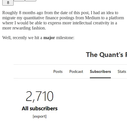
8
Roughly 8 months ago from the date of this post, I had an idea to
migrate my quantitative finance postings from Medium to a platform
where I would be able to express more intellectual creativity in a
more rewarding fashion.
Well, recently we hit a
major
milestone: