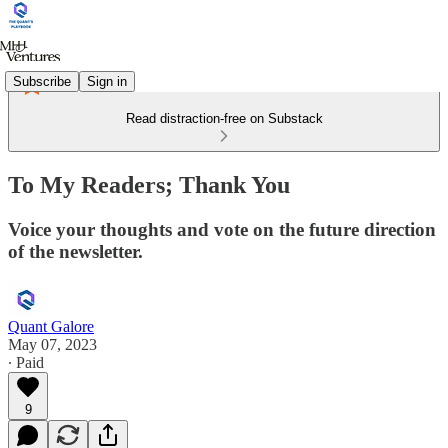
Subscribe
Sign in
Read distraction-free on Substack
To My Readers; Thank You
Voice your thoughts and vote on the future direction
of the newsletter.
Quant Galore
May 07, 2023
∙ Paid
9