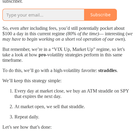
subscriber.
Subscribe
So, even after including fees, you’d still potentially pocket about
$100 a day in this current regime
(80% of the time)
— interesting (
we
may have to begin working on a short vol operation of our own
).
But remember, we’re in a “VIX Up, Market Up” regime, so let’s
take a look at how
pro
-volatility strategies perform in this same
timeframe.
To do this, we’ll go with a high-volatility favorite:
straddles
.
We’ll keep this strategy simple:
Every day at market close, we buy an ATM straddle on SPY
that expires the next day.
At market open, we sell that straddle.
Repeat daily.
Let’s see how that’s done: