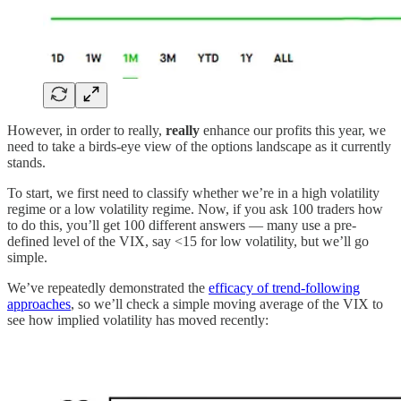
However, in order to really,
really
enhance our profits this year, we
need to take a birds-eye view of the options landscape as it currently
stands.
To start, we first need to classify whether we’re in a high volatility
regime or a low volatility regime. Now, if you ask 100 traders how
to do this, you’ll get 100 different answers — many use a pre-
defined level of the VIX, say <15 for low volatility, but we’ll go
simple.
We’ve repeatedly demonstrated the
efficacy of trend-following
approaches
, so we’ll check a simple moving average of the VIX to
see how implied volatility has moved recently: