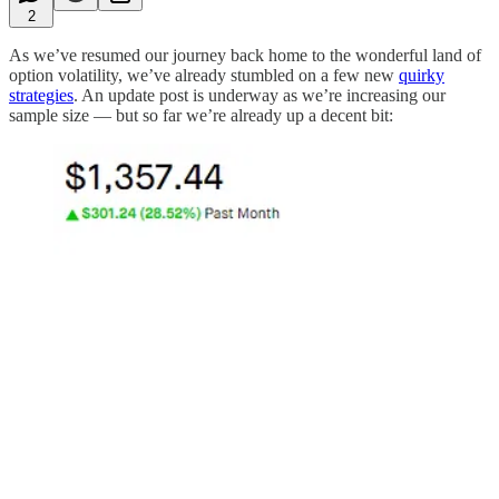
2
As we’ve resumed our journey back home to the wonderful land of
option volatility, we’ve already stumbled on a few new
quirky
strategies
. An update post is underway as we’re increasing our
sample size — but so far we’re already up a decent bit: