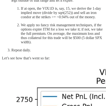
legs outside of that range and let it expire.
If at open, the VIX1D is, say, 15, we derive the 1-day
implied move (divide by sqrt(252)) and sell an iron
condor at the strikes >= ~0.94% out of the money.
We apply no fancy risk management techniques, if the
options expire ITM for a loss we take it; if not, we take
the full premium. On average, the maximum loss and
thus collateral for this trade will be $500 (5 dollar SPX
width).
Repeat daily.
Let’s see how that’s went so far: