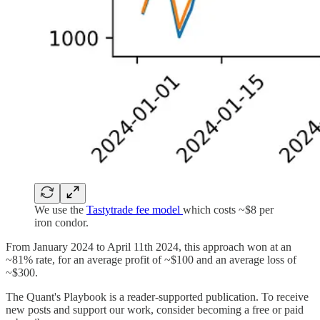
We use the
Tastytrade fee model
which costs ~$8 per
iron condor.
From January 2024 to April 11th 2024, this approach won at an
~81% rate, for an average profit of ~$100 and an average loss of
~$300.
The Quant's Playbook is a reader-supported publication. To receive
new posts and support our work, consider becoming a free or paid