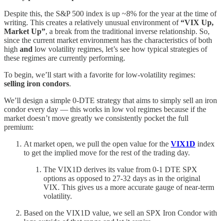
Despite this, the S&P 500 index is up ~8% for the year at the time of
writing. This creates a relatively unusual environment of
“VIX Up,
Market Up”
, a break from the traditional inverse relationship. So,
since the current market environment has the characteristics of both
high
and
low volatility regimes, let’s see how typical strategies of
these regimes are currently performing.
To begin, we’ll start with a favorite for low-volatility regimes:
selling iron condors
.
We’ll design a simple 0-DTE strategy that aims to simply sell an iron
condor every day — this works in low vol regimes because if the
market doesn’t move greatly we consistently pocket the full
premium:
At market open, we pull the open value for the
VIX1D
index
to get the implied move for the rest of the trading day.
The VIX1D derives its value from 0-1 DTE SPX
options as opposed to 27-32 days as in the original
VIX. This gives us a more accurate gauge of near-term
volatility.
Based on the VIX1D value, we sell an SPX Iron Condor with