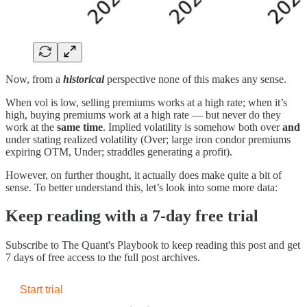
Now, from a
historical
perspective none of this makes any sense.
When vol is low, selling premiums works at a high rate; when it’s
high, buying premiums work at a high rate — but never do they
work at the
same time
. Implied volatility is somehow both over
and
under stating realized volatility (Over; large iron condor premiums
expiring OTM, Under; straddles generating a profit).
However, on further thought, it actually does make quite a bit of
sense. To better understand this, let’s look into some more data:
Keep reading with a 7-day free trial
Subscribe to
The Quant's Playbook
to keep reading this post and get
7 days of free access to the full post archives.
Start trial