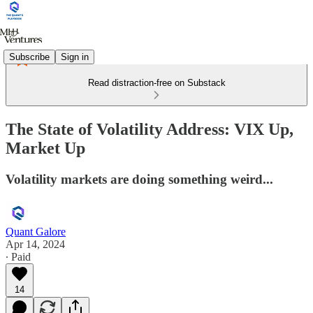
Subscribe
Sign in
Read distraction-free on Substack
The State of Volatility Address: VIX Up,
Market Up
Volatility markets are doing something weird...
Quant Galore
Apr 14, 2024
∙ Paid
14