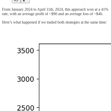
From January 2024 to April 11th, 2024, this approach won at a 41%
rate, with an average profit of ~$90 and an average loss of ~$46.
Here’s what happened if we traded both strategies at the same time: