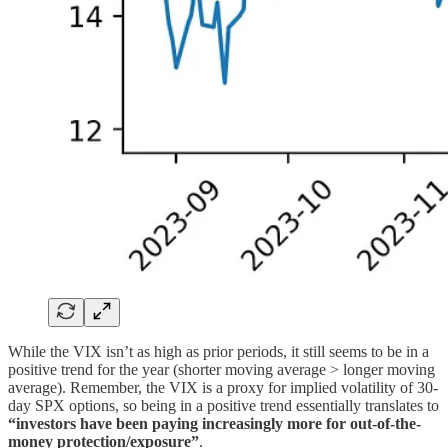
While the VIX isn’t as high as prior periods, it still seems to be in a
positive trend for the year (shorter moving average > longer moving
average). Remember, the VIX is a proxy for implied volatility of 30-
day SPX options, so being in a positive trend essentially translates to
“investors have been paying increasingly more for out-of-the-
money protection/exposure”
.