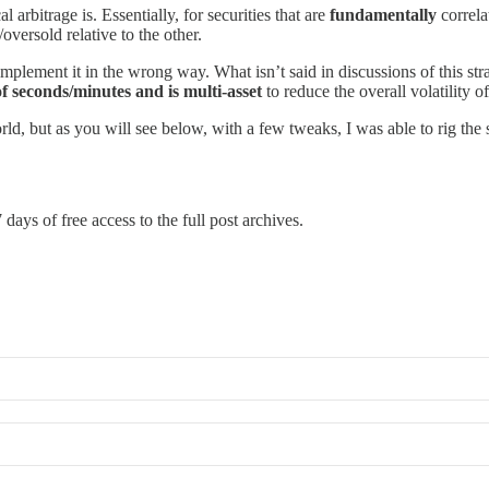
al arbitrage is. Essentially, for securities that are
fundamentally
correla
oversold relative to the other.
implement it in the wrong way. What isn’t said in discussions of this str
of seconds/minutes and is multi-asset
to reduce the overall volatility of
rld, but as you will see below, with a few tweaks, I was able to rig the s
 days of free access to the full post archives.