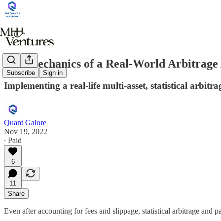
The Mechanics of a Real-World Arbitrage
Subscribe
Sign in
Implementing a real-life multi-asset, statistical arbitra
Quant Galore
Nov 19, 2022
∙ Paid
6
11
Share
Even after accounting for fees and slippage, statistical arbitrage and pai