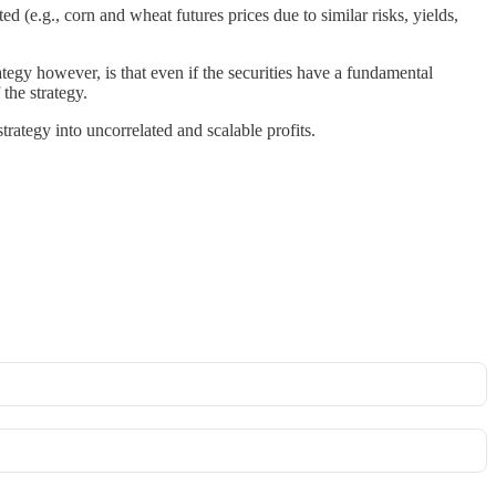
ted (e.g., corn and wheat futures prices due to similar risks, yields,
ategy however, is that even if the securities have a fundamental
 the strategy.
trategy into uncorrelated and scalable profits.