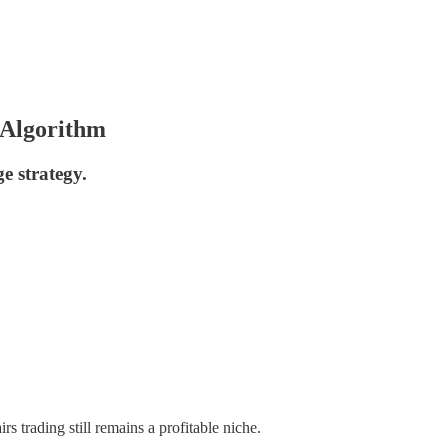
 Algorithm
ge strategy.
rs trading still remains a profitable niche.