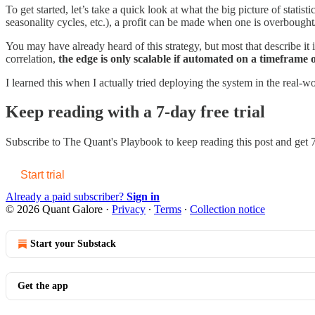
To get started, let’s take a quick look at what the big picture of statistic
seasonality cycles, etc.), a profit can be made when one is overbought/
You may have already heard of this strategy, but most that describe it 
correlation,
the edge is only scalable if automated on a timeframe 
I learned this when I actually tried deploying the system in the real-wo
Keep reading with a 7-day free trial
Subscribe to
The Quant's Playbook
to keep reading this post and get 7
Start trial
Already a paid subscriber?
Sign in
© 2026 Quant Galore
·
Privacy
∙
Terms
∙
Collection notice
Start your Substack
Get the app