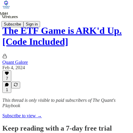
Subscribe
Sign in
The ETF Game is ARK'd Up.
[Code Included]
Quant Galore
Feb 4, 2024
7
1
This thread is only visible to paid subscribers of The Quant's
Playbook
Subscribe to view →
Keep reading with a 7-day free trial