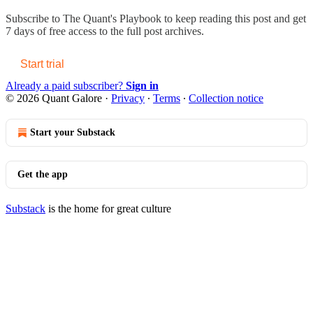
Subscribe to
The Quant's Playbook
to keep reading this post and get
7 days of free access to the full post archives.
Start trial
Already a paid subscriber?
Sign in
© 2026 Quant Galore
·
Privacy
∙
Terms
∙
Collection notice
Start your Substack
Get the app
Substack
is the home for great culture