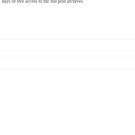
 days of free access to the full post archives.