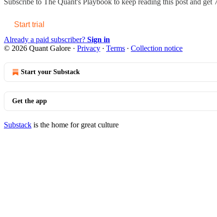
Subscribe to
The Quant's Playbook
to keep reading this post and get 7
Start trial
Already a paid subscriber?
Sign in
© 2026 Quant Galore
·
Privacy
∙
Terms
∙
Collection notice
Start your Substack
Get the app
Substack
is the home for great culture