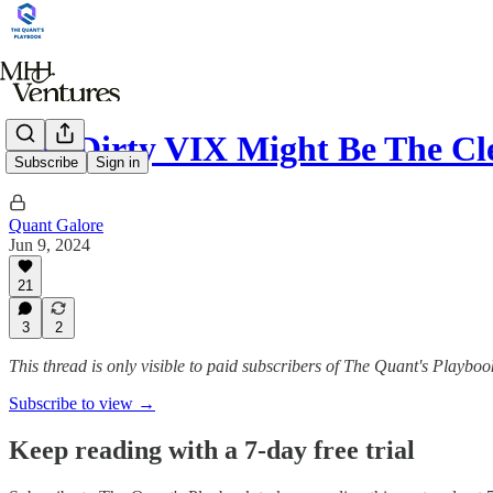
The Dirty VIX Might Be The C
Subscribe
Sign in
Quant Galore
Jun 9, 2024
21
3
2
This thread is only visible to paid subscribers of The Quant's Playboo
Subscribe to view →
Keep reading with a 7-day free trial