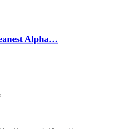
leanest Alpha…
k