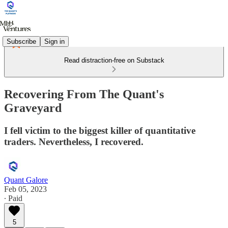
Subscribe
Sign in
Read distraction-free on Substack
Recovering From The Quant's
Graveyard
I fell victim to the biggest killer of quantitative
traders. Nevertheless, I recovered.
Quant Galore
Feb 05, 2023
∙ Paid
5