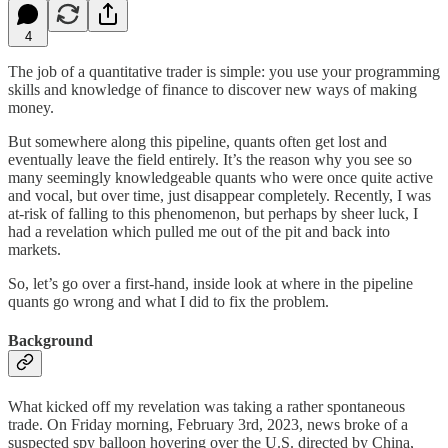
4
The job of a quantitative trader is simple: you use your programming
skills and knowledge of finance to discover new ways of making
money.
But somewhere along this pipeline, quants often get lost and
eventually leave the field entirely. It’s the reason why you see so
many seemingly knowledgeable quants who were once quite active
and vocal, but over time, just disappear completely. Recently, I was
at-risk of falling to this phenomenon, but perhaps by sheer luck, I
had a revelation which pulled me out of the pit and back into
markets.
So, let’s go over a first-hand, inside look at where in the pipeline
quants go wrong and what I did to fix the problem.
Background
What kicked off my revelation was taking a rather spontaneous
trade. On Friday morning, February 3rd, 2023, news broke of a
suspected spy balloon hovering over the U.S. directed by China,