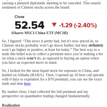
causing a planned diplomatic meeting to be canceled. This soured
sentiment of Chinese stocks across the board:
iShares MSCI China ETF (MCHI)
So, I figured: “This news is pretty bad, but it’s now priced-in, so
Chinese stocks probably won’t go down further, but they
definitely
won’t go higher or positive, at least for today.” The best way to a
trade this belief was to collect a premium since you’re making a bet
on what a stock
won’t
do, as opposed to buying an option when
you have an expected move in mind.
So, I looked for the most liquid stock for exposure to China, and
landed on Alibaba (BABA). Then, I opened up 10 bear call spreads
with 0 days to expiration for a $70 premium, you can see the exact
trade and time
here
.
By market close, I had collected the full premium and my
perspective on quantitative trading changed fundamentally.
Realization