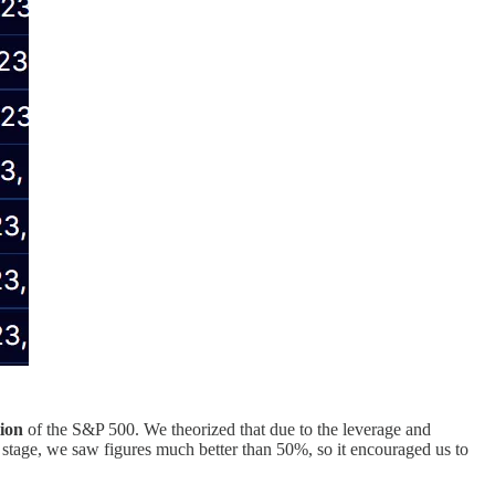
tion
of the S&P 500. We theorized that due to the leverage and
s stage, we saw figures much better than 50%, so it encouraged us to