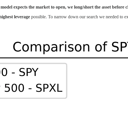
model expects the market to open, we long/short the asset before clo
highest leverage
possible. To narrow down our search we needed to e