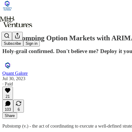
Pub-stomping Option Markets with ARIM
Subscribe
Sign in
Holy-grail confirmed. Don't believe me? Deploy it your
Quant Galore
Jul 30, 2023
∙ Paid
21
103
6
Share
Pubstomp (v.) - the act of coordinating to execute a well-defined stra