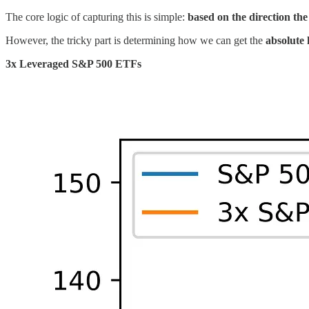
The core logic of capturing this is simple:
based on the direction the 
However, the tricky part is determining how we can get the
absolute 
3x Leveraged S&P 500 ETFs