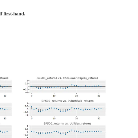
f first-hand.