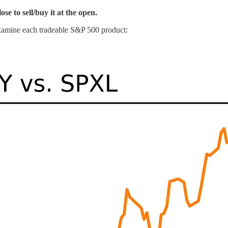
se to sell/buy it at the open.
xamine each tradeable S&P 500 product: