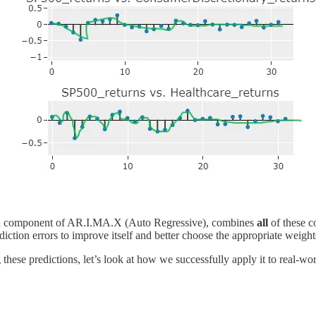
he AR component of AR.I.MA.X (Auto Regressive), combines
all
of these c
iction errors to improve itself and better choose the appropriate weights
hese predictions, let’s look at how we successfully apply it to real-wo