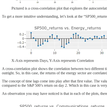
Pictured is a cross-correlation plot that explores the autocorrela
To get a more intuitive understanding, let’s look at the “SP500_return
X-Axis represents Days, Y-Axis represents Correlation
A cross-correlation plot shows the correlation between two different tim
outright. So, in this case, the returns of the energy sector are correl
The concept of time lags come into play after that first value. The value
compared to the S&P 500’s return on day 2. Which in this case is very 
An observation you may have noticed is that in each of the plots, there 