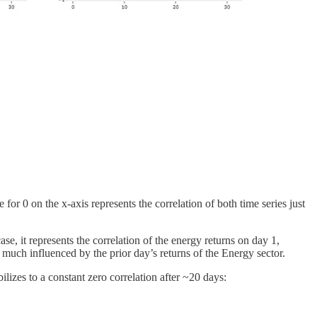
 for 0 on the x-axis represents the correlation of both time series just
ase, it represents the correlation of the energy returns on day 1,
 much influenced by the prior day’s returns of the Energy sector.
ilizes to a constant zero correlation after ~20 days: