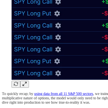
To quickly recap; by
using data from all 11 S&P 500 sectors
, we trai
multiplicative nature of options, the model would only need to be righ
dive right into production to see how true-to-reality it was.