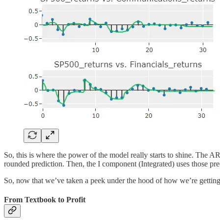
So, this is where the power of the model really starts to shine. T
rounded prediction. Then, the I component (Integrated) uses those pred
So, now that we’ve taken a peek under the hood of how we’re getting t
From Textbook to Profit