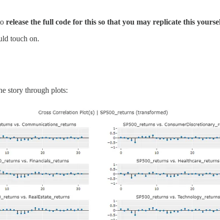
to
release the full code for this so that you may replicate this yoursel
uld touch on.
he story through plots: