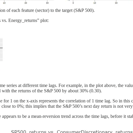
tion of each feature (sector) to the target (S&P 500).
s vs. Energy_returns” plot:
e series at different time lags. For example, in the plot above, the value
ated with the returns of the S&P 500 by about 30% (0.30).
 for 1 on the x-axis represents the correlation of 1 time lag. So in this c
close to 0%; this implies that the S&P 500’s next day return is not very
appears to be a mean-reversion trend across the time lags, before it stab