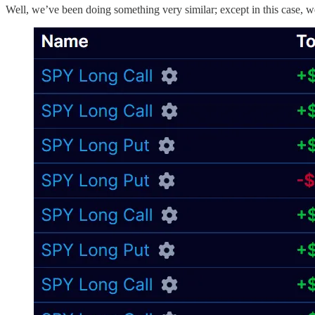
Well, we’ve been doing something very similar; except in this case, 