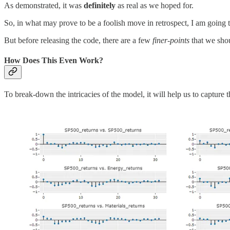
As demonstrated, it was
definitely
as real as we hoped for.
So, in what may prove to be a foolish move in retrospect, I am going 
But before releasing the code, there are a few
finer-points
that we sho
How Does This Even Work?
To break-down the intricacies of the model, it will help us to capture t