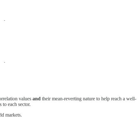
orrelation values
and
their mean-reverting nature to help reach a well-
 to each sector.
rld markets.