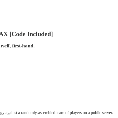
AX [Code Included]
self, first-hand.
tegy against a randomly-assembled team of players on a public server.