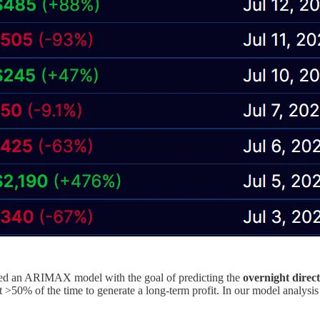
ned an ARIMAX model with the goal of predicting the
overnight direc
t >50% of the time to generate a long-term profit. In our model analysi