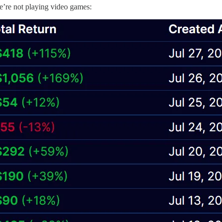
we’re not playing video games: