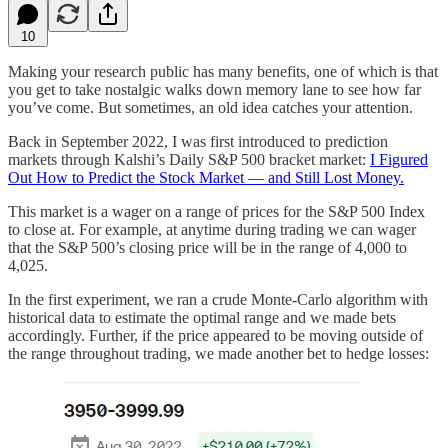
10
Making your research public has many benefits, one of which is that
you get to take nostalgic walks down memory lane to see how far
you’ve come. But sometimes, an old idea catches your attention.
Back in September 2022, I was first introduced to prediction
markets through Kalshi’s Daily S&P 500 bracket market:
I Figured
Out How to Predict the Stock Market — and Still Lost Money.
This market is a wager on a range of prices for the S&P 500 Index
to close at. For example, at anytime during trading we can wager
that the S&P 500’s closing price will be in the range of 4,000 to
4,025.
In the first experiment, we ran a crude Monte-Carlo algorithm with
historical data to estimate the optimal range and we made bets
accordingly. Further, if the price appeared to be moving outside of
the range throughout trading, we made another bet to hedge losses: