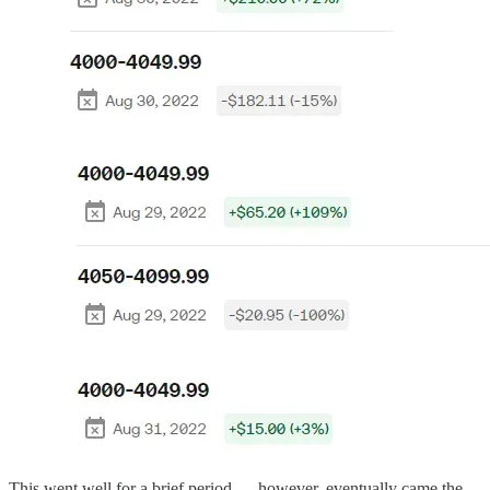
This went well for a brief period — however, eventually came the