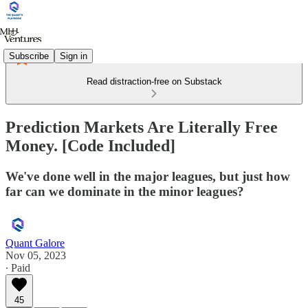
Subscribe
Sign in
Read distraction-free on Substack
Prediction Markets Are Literally Free
Money. [Code Included]
We've done well in the major leagues, but just how
far can we dominate in the minor leagues?
Quant Galore
Nov 05, 2023
∙ Paid
45