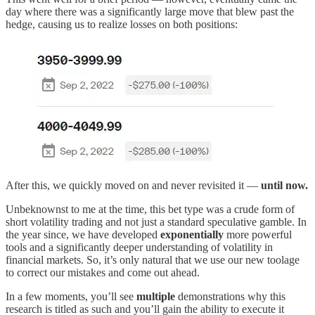
day where there was a significantly large move that blew past the
hedge, causing us to realize losses on both positions:
After this, we quickly moved on and never revisited it —
until now.
Unbeknownst to me at the time, this bet type was a crude form of
short volatility trading and not just a standard speculative gamble. In
the year since, we have developed
exponentially
more powerful
tools and a significantly deeper understanding of volatility in
financial markets. So, it’s only natural that we use our new toolage
to correct our mistakes and come out ahead.
In a few moments, you’ll see
multiple
demonstrations why this
research is titled as such and you’ll gain the ability to execute it