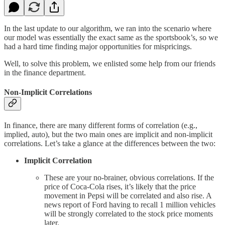
In the last update to our algorithm, we ran into the scenario where
our model was essentially the exact same as the sportsbook’s, so we
had a hard time finding major opportunities for mispricings.
Well, to solve this problem, we enlisted some help from our friends
in the finance department.
Non-Implicit Correlations
In finance, there are many different forms of correlation (e.g.,
implied, auto), but the two main ones are implicit and non-implicit
correlations. Let’s take a glance at the differences between the two:
Implicit Correlation
These are your no-brainer, obvious correlations. If the
price of Coca-Cola rises, it’s likely that the price
movement in Pepsi will be correlated and also rise. A
news report of Ford having to recall 1 million vehicles
will be strongly correlated to the stock price moments
later.