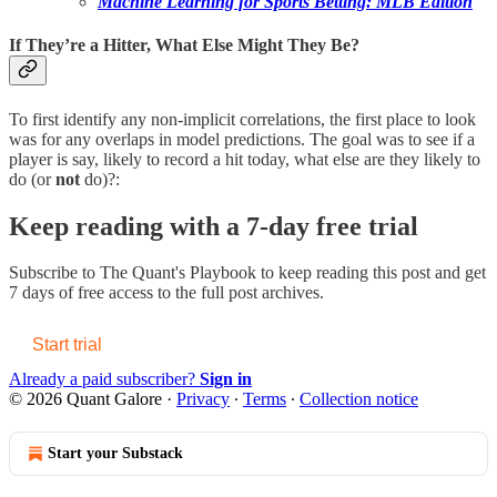
Machine Learning for Sports Betting: MLB Edition
If They’re a Hitter, What Else Might They Be?
To first identify any non-implicit correlations, the first place to look
was for any overlaps in model predictions. The goal was to see if a
player is say, likely to record a hit today, what else are they likely to
do (or
not
do)?:
Keep reading with a 7-day free trial
Subscribe to
The Quant's Playbook
to keep reading this post and get
7 days of free access to the full post archives.
Start trial
Already a paid subscriber?
Sign in
© 2026 Quant Galore
·
Privacy
∙
Terms
∙
Collection notice
Start your Substack