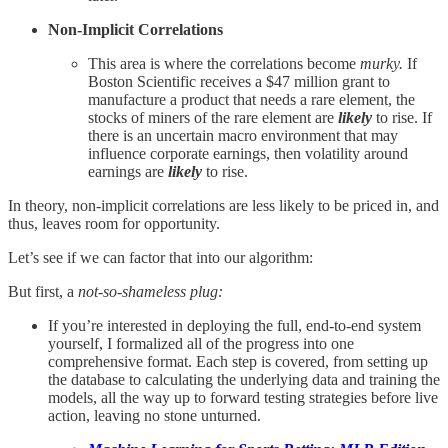
Non-Implicit Correlations
This area is where the correlations become
murky.
If
Boston Scientific receives a $47 million grant to
manufacture a product that needs a rare element, the
stocks of miners of the rare element are
likely
to rise. If
there is an uncertain macro environment that may
influence corporate earnings, then volatility around
earnings are
likely
to rise.
In theory, non-implicit correlations are less likely to be priced in, and
thus, leaves room for opportunity.
Let’s see if we can factor that into our algorithm:
But first, a
not-so
-
shameless plug:
If you’re interested in deploying the full, end-to-end system
yourself, I formalized all of the progress into one
comprehensive format. Each step is covered, from setting up
the database to calculating the underlying data and training the
models, all the way up to forward testing strategies before live
action, leaving no stone unturned.