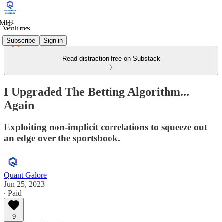
Subscribe
Sign in
Read distraction-free on Substack
I Upgraded The Betting Algorithm...
Again
Exploiting non-implicit correlations to squeeze out
an edge over the sportsbook.
Quant Galore
Jun 25, 2023
∙ Paid
9