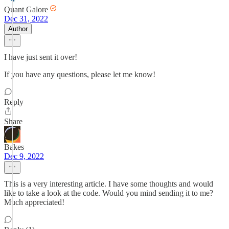
Quant Galore
Dec 31, 2022
Author
I have just sent it over!
If you have any questions, please let me know!
Reply
Share
Bakes
Dec 9, 2022
This is a very interesting article. I have some thoughts and would
like to take a look at the code. Would you mind sending it to me?
Much appreciated!