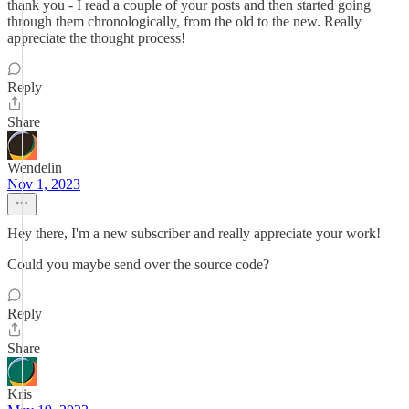
thank you - I read a couple of your posts and then started going
through them chronologically, from the old to the new. Really
appreciate the thought process!
Reply
Share
Wendelin
Nov 1, 2023
Hey there, I'm a new subscriber and really appreciate your work!
Could you maybe send over the source code?
Reply
Share
Kris