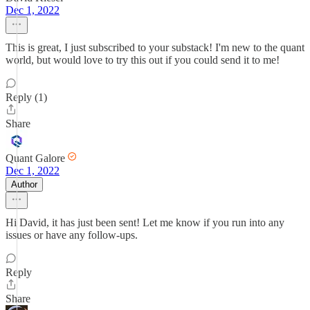
Dec 1, 2022
This is great, I just subscribed to your substack! I'm new to the quant
world, but would love to try this out if you could send it to me!
Reply (1)
Share
Quant Galore
Dec 1, 2022
Author
Hi David, it has just been sent! Let me know if you run into any
issues or have any follow-ups.
Reply
Share