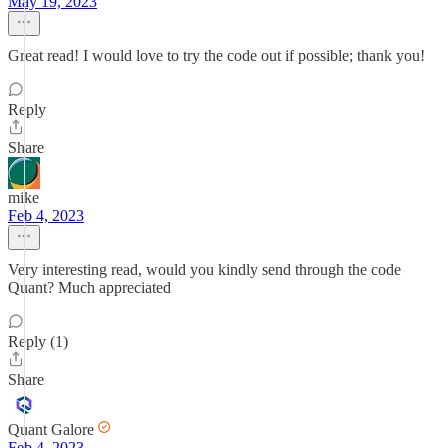
May 19, 2023
Great read! I would love to try the code out if possible; thank you!
Reply
Share
mike
Feb 4, 2023
Very interesting read, would you kindly send through the code
Quant? Much appreciated
Reply (1)
Share
Quant Galore
Feb 4, 2023