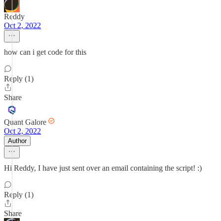
Reddy
Oct 2, 2022
how can i get code for this
Reply (1)
Share
Quant Galore
Oct 2, 2022
Author
Hi Reddy, I have just sent over an email containing the script! :)
Reply (1)
Share