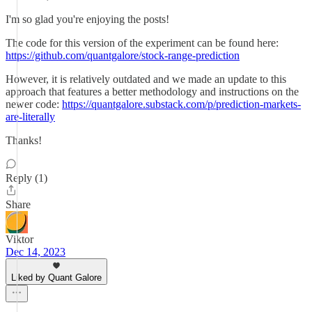
I'm so glad you're enjoying the posts!
The code for this version of the experiment can be found here:
https://github.com/quantgalore/stock-range-prediction
However, it is relatively outdated and we made an update to this
approach that features a better methodology and instructions on the
newer code:
https://quantgalore.substack.com/p/prediction-markets-
are-literally
Thanks!
Reply (1)
Share
Viktor
Dec 14, 2023
Liked by Quant Galore