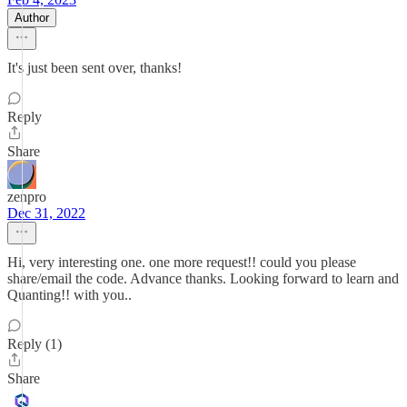
Author
It's just been sent over, thanks!
Reply
Share
zenpro
Dec 31, 2022
Hi, very interesting one. one more request!! could you please
share/email the code. Advance thanks. Looking forward to learn and
Quanting!! with you..
Reply (1)
Share