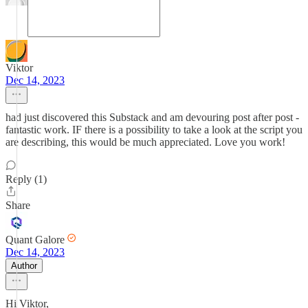
Viktor
Dec 14, 2023
had just discovered this Substack and am devouring post after post -
fantastic work. IF there is a possibility to take a look at the script you
are describing, this would be much appreciated. Love you work!
Reply (1)
Share
Quant Galore
Dec 14, 2023
Author
Hi Viktor,