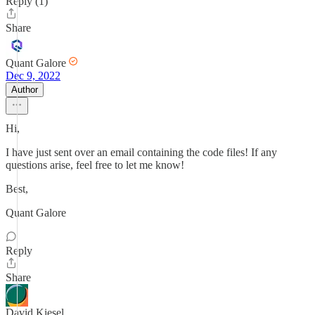
Reply (1)
Share
Quant Galore
Dec 9, 2022
Author
Hi,
I have just sent over an email containing the code files! If any
questions arise, feel free to let me know!
Best,
Quant Galore
Reply
Share
David Kiesel