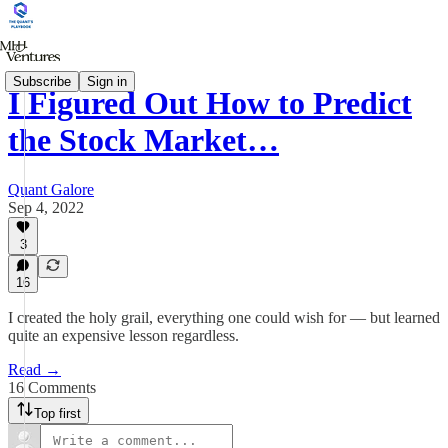
Subscribe
Sign in
I Figured Out How to Predict
the Stock Market…
Quant Galore
Sep 4, 2022
3
16
I created the holy grail, everything one could wish for — but learned
quite an expensive lesson regardless.
Read →
16 Comments
Top first