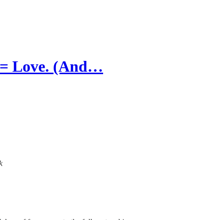
 = Love. (And…
k