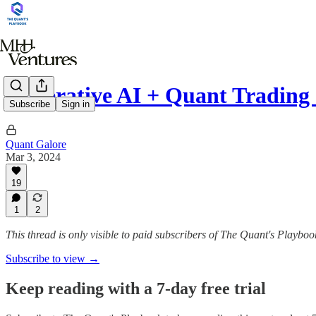
Generative AI + Quant Trading
Subscribe
Sign in
Quant Galore
Mar 3, 2024
19
1
2
This thread is only visible to paid subscribers of The Quant's Playboo
Subscribe to view →
Keep reading with a 7-day free trial