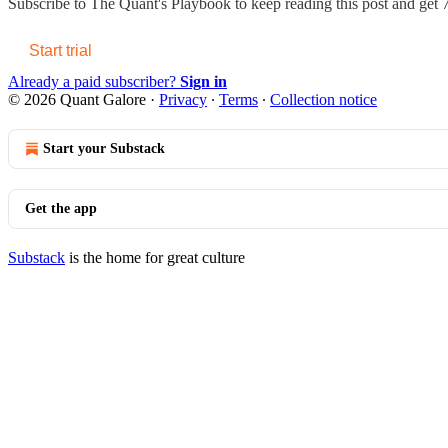
Subscribe to
The Quant's Playbook
to keep reading this post and get 7
Start trial
Already a paid subscriber?
Sign in
© 2026 Quant Galore
·
Privacy
∙
Terms
∙
Collection notice
Start your Substack
Get the app
Substack
is the home for great culture