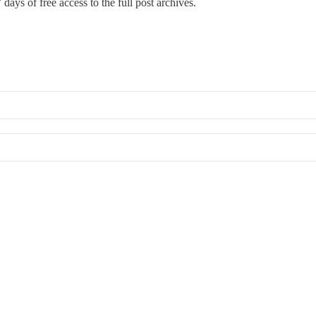
 days of free access to the full post archives.