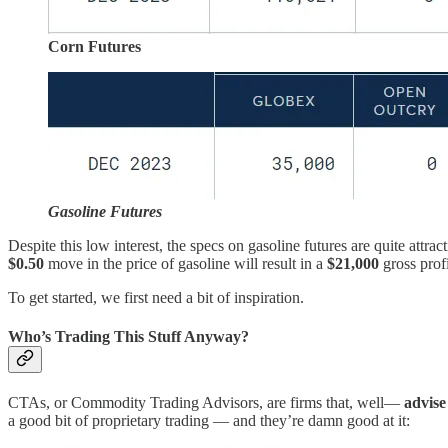
Corn Futures
Gasoline Futures
Despite this low interest, the specs on gasoline futures are quite attr
$0.50
move in the price of gasoline will result in a
$21,000
gross profi
To get started, we first need a bit of inspiration.
Who’s Trading This Stuff Anyway?
CTAs, or Commodity Trading Advisors, are firms that, well—
advis
a good bit of proprietary trading — and they’re damn good at it: