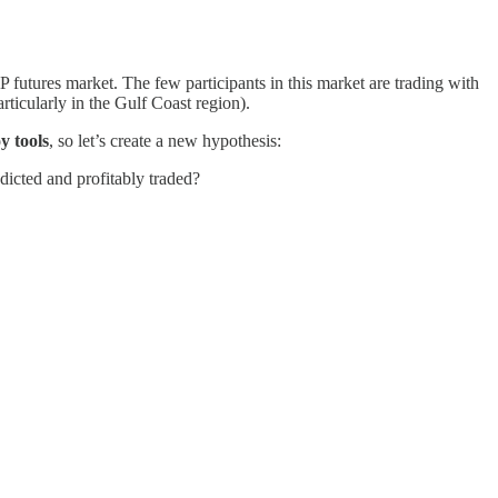
futures market. The few participants in this market are trading with
rticularly in the Gulf Coast region).
y tools
, so let’s create a new hypothesis:
dicted and profitably traded?