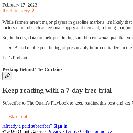
February 17, 2023
Read full story
While farmers aren’t major players in gasoline markets, it’s likely that
factors in mind such as regional supply and demand, refining margins (e
So, in theory, data on their positioning should have
some
quantitative
Based on the positioning of presumably informed traders in the 
Let’s find out.
Peeking Behind The Curtains
Keep reading with a 7-day free trial
Subscribe to
The Quant's Playbook
to keep reading this post and get 7
Start trial
Already a paid subscriber?
Sign in
© 2026 Quant Galore
·
Privacy
∙
Terms
∙
Collection notice