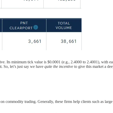
active. Its minimum tick value is $0.0001 (e.g., 2.4000 to 2.4001), with e
t. So, let’s just say we have
quite the incentive
to give this market a dee
e
on commodity trading. Generally, these firms help clients such as large