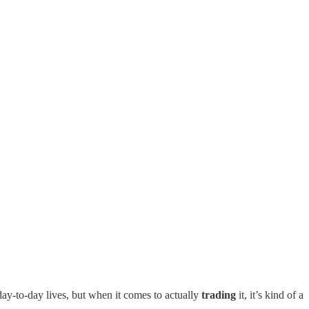
ay-to-day lives, but when it comes to actually
trading
it, it’s kind of a