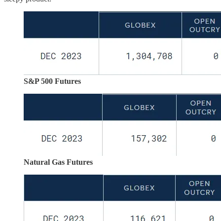
S&P 500 Futures
Natural Gas Futures