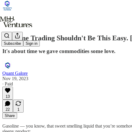
Gasoline Trading Shouldn't Be This Easy. 
Subscribe
Sign in
It's about time we gave commodities some love.
Quant Galore
Nov 19, 2023
∙ Paid
13
22
1
Share
Gasoline — you know, that sweet smelling liquid that you’re somehow 
sleepy product: