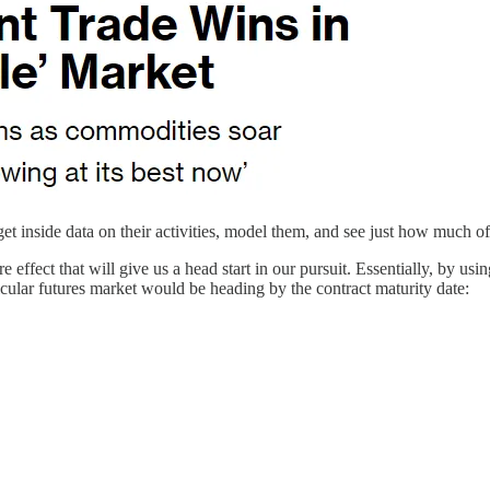
t inside data on their activities, model them, and see just how much of
ffect that will give us a head start in our pursuit. Essentially, by usi
icular futures market would be heading by the contract maturity date: