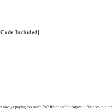
[Code Included]
always paying too much for? It’s one of the largest influences in our d