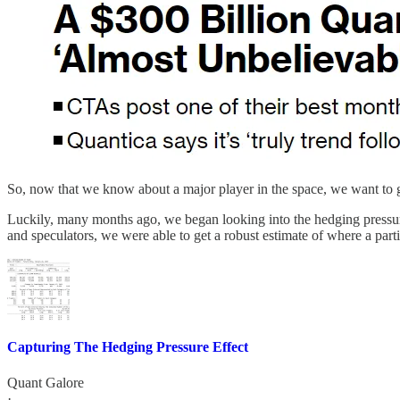
So, now that we know about a major player in the space, we want to ge
Luckily, many months ago, we began looking into the hedging pressure e
and speculators, we were able to get a robust estimate of where a part
Capturing The Hedging Pressure Effect
Quant Galore
·