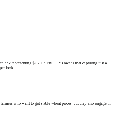
ach tick representing $4.20 in PnL. This means that capturing just a
per look.
 farmers who want to get stable wheat prices, but they also engage in