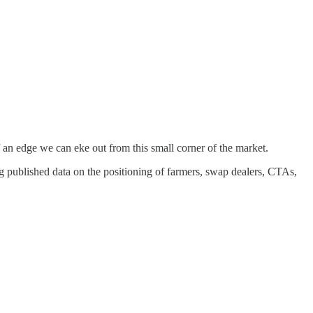
 an edge we can eke out from this small corner of the market.
ng published data on the positioning of farmers, swap dealers, CTAs,