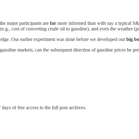
 the major participants are
far
more informed than with say a typical S&P 
.g., cost of converting crude oil to gasoline), and even the weather (pa
 edge. Our earlier experiment was done before we developed our
big bo
gasoline markets, can the subsequent direction of gasoline prices be pre
 days of free access to the full post archives.