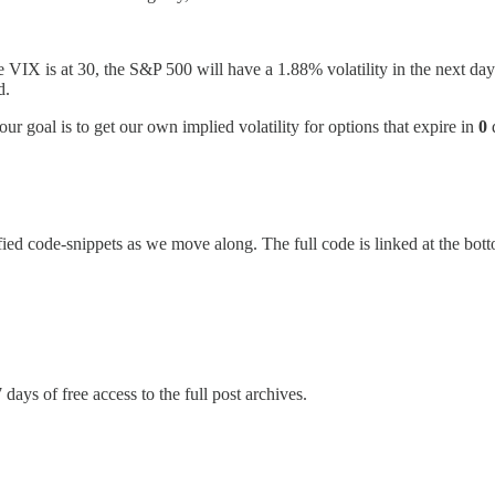
 the VIX is at 30, the S&P 500 will have a 1.88% volatility in the next 
d.
our goal is to get our own implied volatility for options that expire in
0
ied code-snippets as we move along. The full code is linked at the botto
 days of free access to the full post archives.