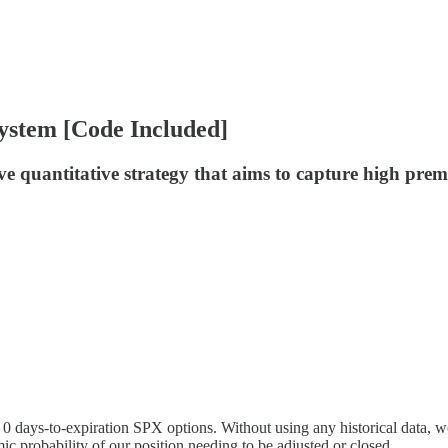
ystem [Code Included]
 quantitative strategy that aims to capture high prem
 days-to-expiration SPX options. Without using any historical data, we 
c probability of our position needing to be adjusted or closed.