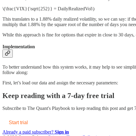
\(\frac{VIX}{\sqrt{252}} = DailyRealizedVol\)
This translates to a 1.88% daily realized volatility, so we can say: if
multiply that 1.88% by the square root of the number of days you nee
While this approach is fine for options that expire in close to 30 days, 
Implementation
To better understand how this system works, it may help to see simplif
follow along:
First, let’s load our data and assign the necessary parameters:
Keep reading with a 7-day free trial
Subscribe to
The Quant's Playbook
to keep reading this post and get 7
Start trial
Already a paid subscriber?
Sign in