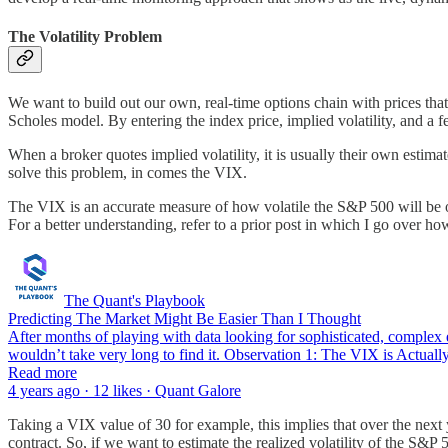
The Volatility Problem
We want to build out our own, real-time options chain with prices tha
Scholes model. By entering the index price, implied volatility, and a f
When a broker quotes implied volatility, it is usually their own estim
solve this problem, in comes the VIX.
The VIX is an accurate measure of how volatile the S&P 500 will be on 
For a better understanding, refer to a prior post in which I go over ho
The Quant's Playbook
Predicting The Market Might Be Easier Than I Thought
After months of playing with data looking for sophisticated, complex ed
wouldn’t take very long to find it. Observation 1: The VIX is Actual
Read more
4 years ago · 12 likes · Quant Galore
Taking a VIX value of 30 for example, this implies that over the next y
contract. So, if we want to estimate the realized volatility of the S&P