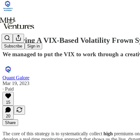
Deploying A VIX-Based Volatility Frown S
Subscribe
Sign in
We managed to put the VIX to work through a creative
Quant Galore
Mar 19, 2023
∙ Paid
15
20
Share
The core of this strategy is to systematically collect
high
premiums on 0
develop a real-time monitoring approach that shows us the live, dynami