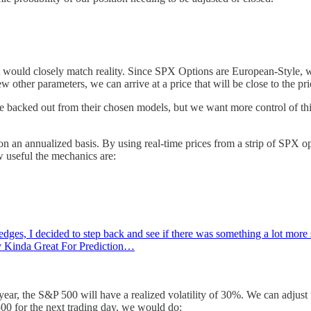
t would closely match reality. Since SPX Options are European-Style, w
ew other parameters, we can arrive at a price that will be close to the p
ate backed out from their chosen models, but we want more control of th
an annualized basis. By using real-time prices from a strip of SPX opti
w useful the mechanics are:
ges, I decided to step back and see if there was something a lot more sim
ly Kinda Great For Prediction…
ear, the S&P 500 will have a realized volatility of 30%. We can adjust t
 500 for the next trading day, we would do: