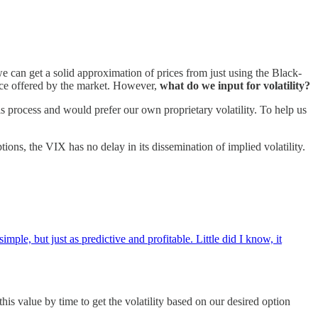
e can get a solid approximation of prices from just using the Black-
rice offered by the market. However,
what do we input for volatility?
is process and would prefer our own proprietary volatility. To help us
ons, the VIX has no delay in its dissemination of implied volatility.
ple, but just as predictive and profitable. Little did I know, it
his value by time to get the volatility based on our desired option