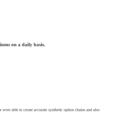
iums on a daily basis.
were able to create accurate synthetic option chains and also