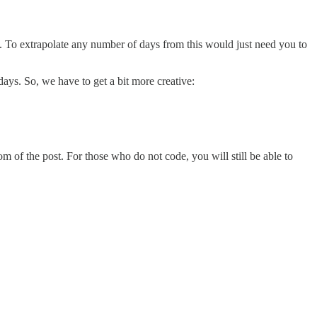
day. To extrapolate any number of days from this would just need you to
days. So, we have to get a bit more creative:
m of the post. For those who do not code, you will still be able to