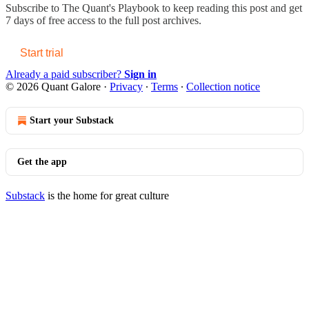
Subscribe to
The Quant's Playbook
to keep reading this post and get
7 days of free access to the full post archives.
Start trial
Already a paid subscriber?
Sign in
© 2026 Quant Galore
·
Privacy
∙
Terms
∙
Collection notice
Start your Substack
Get the app
Substack
is the home for great culture