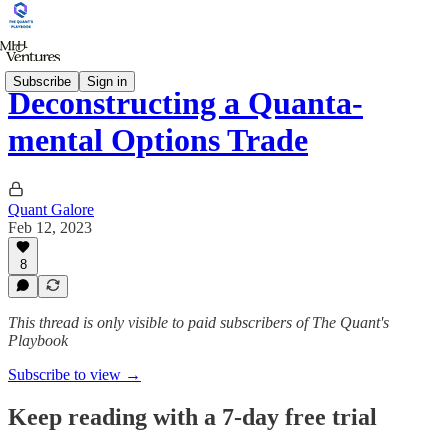
Subscribe
Sign in
Deconstructing a Quanta-
mental Options Trade
Quant Galore
Feb 12, 2023
8
This thread is only visible to paid subscribers of The Quant's
Playbook
Subscribe to view →
Keep reading with a 7-day free trial