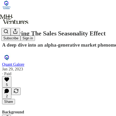
Capturing The Sales Seasonality Effect
Subscribe
Sign in
A deep dive into an alpha-generative market phenom
Quant Galore
Jan 29, 2023
∙ Paid
5
2
Share
Background