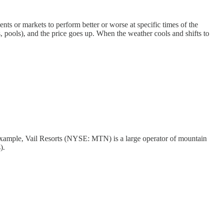
ents or markets to perform better or worse at specific times of the
s, pools), and the price goes up. When the weather cools and shifts to
example, Vail Resorts (NYSE: MTN) is a large operator of mountain
).