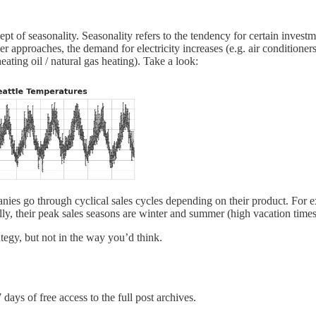
pt of seasonality. Seasonality refers to the tendency for certain investm
r approaches, the demand for electricity increases (e.g. air conditioner
ating oil / natural gas heating). Take a look:
es go through cyclical sales cycles depending on their product. For 
lly, their peak sales seasons are winter and summer (high vacation times
ategy, but not in the way you’d think.
 days of free access to the full post archives.