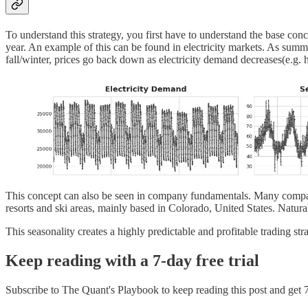
To understand this strategy, you first have to understand the base conce
year. An example of this can be found in electricity markets. As summe
fall/winter, prices go back down as electricity demand decreases(e.g. he
This concept can also be seen in company fundamentals. Many compani
resorts and ski areas, mainly based in Colorado, United States. Natura
This seasonality creates a highly predictable and profitable trading str
Keep reading with a 7-day free trial
Subscribe to
The Quant's Playbook
to keep reading this post and get 7