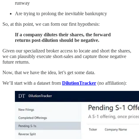
runway
Are trying to prolong the inevitable bankruptcy
So, at this point, we can form our first hypothesis:
If a company dilutes their shares, the forward
returns post-dilution should be negative.
Given our specialized broker access to locate and short the shares,
we can plausibly execute short-sales and capture those negative
future returns.
Now, that we have the idea, let’s get some data.
We’ll start with a dataset from
DilutionTracker
(no affiliation):