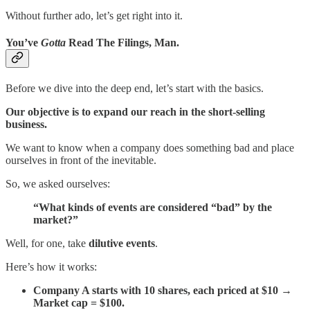
Without further ado, let’s get right into it.
You’ve
Gotta
Read The Filings, Man.
Before we dive into the deep end, let’s start with the basics.
Our objective is to expand our reach in the short-selling
business.
We want to know when a company does something bad and place
ourselves in front of the inevitable.
So, we asked ourselves:
“What kinds of events are considered “bad” by the
market?”
Well, for one, take
dilutive events
.
Here’s how it works:
Company A starts with 10 shares, each priced at $10 →
Market cap = $100.