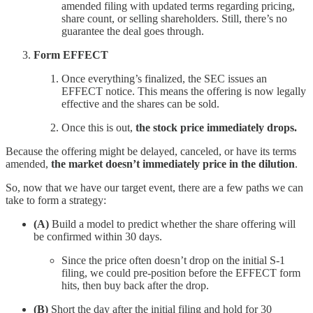
amended filing with updated terms regarding pricing,
share count, or selling shareholders. Still, there’s no
guarantee the deal goes through.
Form EFFECT
Once everything’s finalized, the SEC issues an
EFFECT notice. This means the offering is now legally
effective and the shares can be sold.
Once this is out,
the stock price immediately drops.
Because the offering might be delayed, canceled, or have its terms
amended,
the market doesn’t immediately price in the dilution
.
So, now that we have our target event, there are a few paths we can
take to form a strategy:
(A)
Build a model to predict whether the share offering will
be confirmed within 30 days.
Since the price often doesn’t drop on the initial S-1
filing, we could pre-position before the EFFECT form
hits, then buy back after the drop.
(B)
Short the day after the initial filing and hold for 30