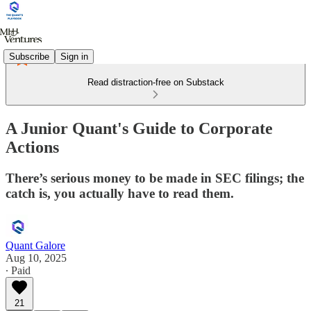
Subscribe
Sign in
Read distraction-free on Substack
A Junior Quant's Guide to Corporate
Actions
There’s serious money to be made in SEC filings; the
catch is, you actually have to read them.
Quant Galore
Aug 10, 2025
∙ Paid
21