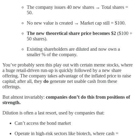
The company issues 40 new shares → Total shares =
50.
No new value is created → Market cap still = $100.
The new theoretical share price becomes $2
($100 ÷
50 shares).
Existing shareholders are diluted and now own a
smaller % of the company.
You’ve probably seen this play out with certain meme stocks, where
a huge retail-driven run-up is quickly followed by a new share
offering. The company takes advantage of the inflated price to raise
capital; after all, they
do
generate net usable cash from these
offerings.
But almost invariably:
companies don’t do this from positions of
strength.
Dilution is often a last resort, used by companies that:
Can’t access the bond market
Operate in high-risk sectors like biotech, where cash =