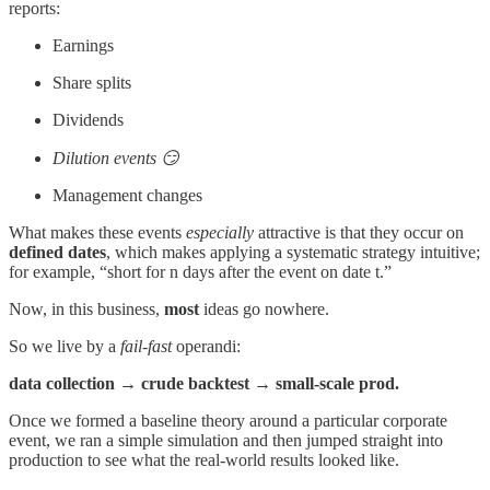
reports:
Earnings
Share splits
Dividends
Dilution events 😏
Management changes
What makes these events
especially
attractive is that they occur on
defined
dates
, which makes applying a systematic strategy intuitive;
for example, “short for n days after the event on date t.”
Now, in this business,
most
ideas go nowhere.
So we live by a
fail-fast
operandi:
data collection → crude backtest → small-scale prod.
Once we formed a baseline theory around a particular corporate
event, we ran a simple simulation and then jumped straight into
production to see what the real-world results looked like.