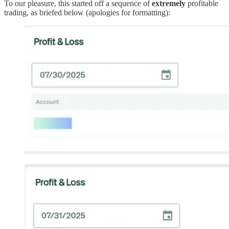
To our pleasure, this started off a sequence of
extremely
profitable
trading, as briefed below (apologies for formatting):