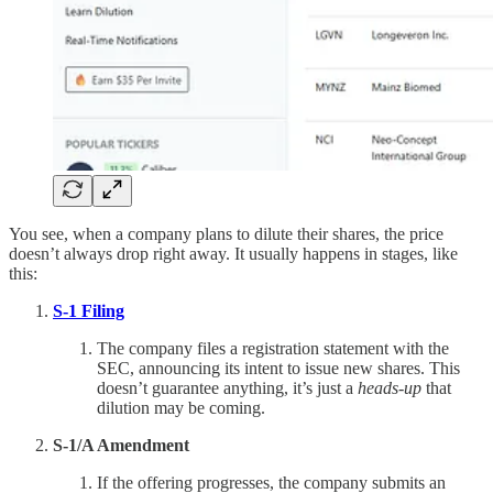
You see, when a company plans to dilute their shares, the price
doesn’t always drop right away. It usually happens in stages, like
this:
S-1 Filing
The company files a registration statement with the
SEC, announcing its intent to issue new shares. This
doesn’t guarantee anything, it’s just a
heads-up
that
dilution may be coming.
S-1/A Amendment
If the offering progresses, the company submits an