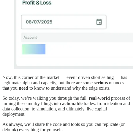
Now, this corner of the market — event-driven short selling — has
legitimate alpha and capacity, but there are some
serious
nuances
that you
need
to know to understand why the edge exists.
So today, we’re walking you through the full,
real-world
process of
turning these murky filings into
actionable
trades: from ideation and
data collection, to simulation, and ultimately, live capital
deployment.
As always, we’ll share the code and tools so you can replicate (or
debunk) everything for yourself.