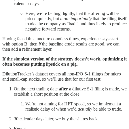
calendar days.
Here, we’re betting, lightly, that the offering will be
priced quickly, but
more importantly
that the filing itself
marks the company as “bad”, and thus likely to produce
negative forward returns.
Having faced this juncture countless times, experience says start
with option B, then
if
the baseline crude results are good, we can
then add a refinement layer.
If the simplest version of the strategy doesn’t work, optimizing it
often becomes putting lipstick on a pig.
DilutionTracker’s dataset covers all non-IPO S-1 filings for micro
and small-cap stocks, so we’ll use that for our first test:
On the next trading date
after
a dilutive S-1 filing is made, we
establish a short position at the close.
We’re not aiming for HFT speed, so we implement a
realistic delay of when we’d
actually
be able to trade.
30 calendar days later, we buy the shares back.
Repeat.