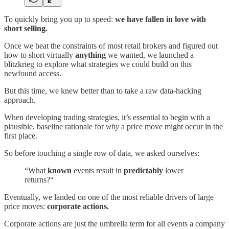
To quickly bring you up to speed:
we have fallen in love with
short selling.
Once we beat the constraints of most retail brokers and figured out
how to short virtually
anything
we wanted, we launched a
blitzkrieg to explore what strategies we could build on this
newfound access.
But this time, we knew better than to take a raw data-hacking
approach.
When developing trading strategies, it’s essential to begin with a
plausible, baseline rationale for
why
a price move might occur in the
first place.
So before touching a single row of data, we asked ourselves:
“What
known
events result in
predictably
lower
returns?“
Eventually, we landed on one of the most reliable drivers of large
price moves:
corporate actions.
Corporate actions are just the umbrella term for all events a company