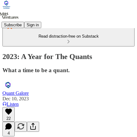
Subscribe
Sign in
Read distraction-free on Substack
2023: A Year for The Quants
What a time to be a quant.
Quant Galore
Dec 10, 2023
Listen
22
4