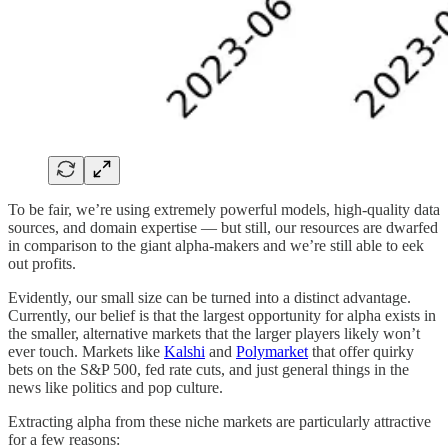
To be fair, we’re using extremely powerful models, high-quality data
sources, and domain expertise — but still, our resources are dwarfed
in comparison to the giant alpha-makers and we’re still able to eek
out profits.
Evidently, our small size can be turned into a distinct advantage.
Currently, our belief is that the largest opportunity for alpha exists in
the smaller, alternative markets that the larger players likely won’t
ever touch. Markets like
Kalshi
and
Polymarket
that offer quirky
bets on the S&P 500, fed rate cuts, and just general things in the
news like politics and pop culture.
Extracting alpha from these niche markets are particularly attractive
for a few reasons: