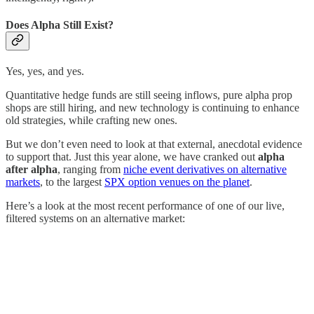
Does Alpha Still Exist?
Yes, yes, and yes.
Quantitative hedge funds are still seeing inflows, pure alpha prop
shops are still hiring, and new technology is continuing to enhance
old strategies, while crafting new ones.
But we don’t even need to look at that external, anecdotal evidence
to support that. Just this year alone, we have cranked out
alpha
after alpha
, ranging from
niche event derivatives on alternative
markets
, to the largest
SPX option venues on the planet
.
Here’s a look at the most recent performance of one of our live,
filtered systems on an alternative market: