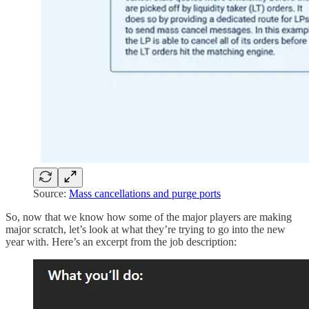
Source:
Mass cancellations and purge ports
So, now that we know how some of the major players are making
major scratch, let’s look at what they’re trying to go into the new
year with. Here’s an excerpt from the job description: