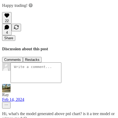
Happy trading! 😄
22
4
Share
Discussion about this post
Comments
Restacks
Ray
Feb 14, 2024
Hi, what's the model generated above pnl chart? is it a tree model or