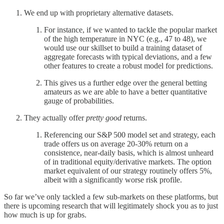
We end up with proprietary alternative datasets.
For instance, if we wanted to tackle the popular market
of the high temperature in NYC (e.g., 47 to 48), we
would use our skillset to build a training dataset of
aggregate forecasts with typical deviations, and a few
other features to create a robust model for predictions.
This gives us a further edge over the general betting
amateurs as we are able to have a better quantitative
gauge of probabilities.
They actually offer
pretty good
returns.
Referencing our S&P 500 model set and strategy, each
trade offers us on average 20-30% return on a
consistence, near-daily basis, which is almost unheard
of in traditional equity/derivative markets. The option
market equivalent of our strategy routinely offers 5%,
albeit with a significantly worse risk profile.
So far we’ve only tackled a few sub-markets on these platforms, but
there is upcoming research that will legitimately shock you as to just
how much is up for grabs.