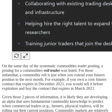
On the same day of the systematic commodities trader posting, a
posting for a commodities
roll trader
was listed. For those
unfamiliar, a commodity roll is just when you extend your futures
position to the next month. For example, if you own a corn futures
contract that expires in December 2023, you would sell it before
expiration and buy the contract that expires in March 2023.
Given those 2 pieces of information, it is likely they are developing
an alpha that uses fundamental commodity knowledge to predict
when commercial traders (e.g., farmers, physical traders), will be
rolling out their current positions. Commodity markets are relatively