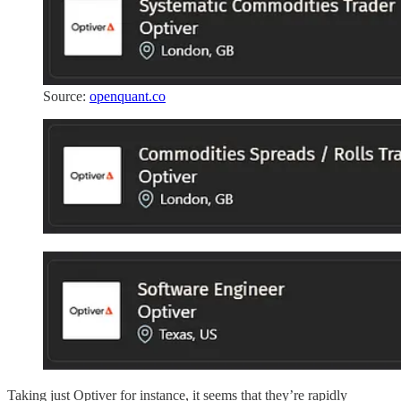
Source:
openquant.co
Taking just Optiver for instance, it seems that they’re rapidly