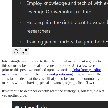
Interestingly, as opposed to their traditional market making practice,
this seems to be a pure alpha-generation desk. Just a few weeks
prior to this post, we touched upon extracting
alpha from gasoline
markets with machine learning and positioning data
, so this further
adds to the idea that there is still alpha to be found in commodity
markets without having special advantages (e.g., client flow).
It’s difficult to decipher exactly what the strategy is, but they’ve left
yet another clue: