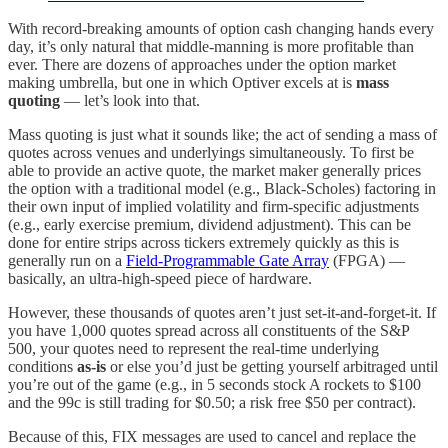
With record-breaking amounts of option cash changing hands every
day, it’s only natural that middle-manning is more profitable than
ever. There are dozens of approaches under the option market
making umbrella, but one in which Optiver excels at is
mass
quoting
— let’s look into that.
Mass quoting is just what it sounds like; the act of sending a mass of
quotes across venues and underlyings simultaneously. To first be
able to provide an active quote, the market maker generally prices
the option with a traditional model (e.g., Black-Scholes) factoring in
their own input of implied volatility and firm-specific adjustments
(e.g., early exercise premium, dividend adjustment). This can be
done for entire strips across tickers extremely quickly as this is
generally run on a
Field-Programmable Gate Array
(FPGA) —
basically, an ultra-high-speed piece of hardware.
However, these thousands of quotes aren’t just set-it-and-forget-it. If
you have 1,000 quotes spread across all constituents of the S&P
500, your quotes need to represent the real-time underlying
conditions
as-is
or else you’d just be getting yourself arbitraged until
you’re out of the game (e.g., in 5 seconds stock A rockets to $100
and the 99c is still trading for $0.50; a risk free $50 per contract).
Because of this, FIX messages are used to cancel and replace the