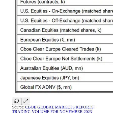
Source:
CBOE GLOBAL MARKETS REPORTS
TRADING VOLUME FOR NOVEMBER 2023