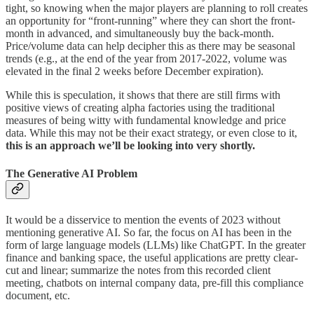
tight, so knowing when the major players are planning to roll creates
an opportunity for “front-running” where they can short the front-
month in advanced, and simultaneously buy the back-month.
Price/volume data can help decipher this as there may be seasonal
trends (e.g., at the end of the year from 2017-2022, volume was
elevated in the final 2 weeks before December expiration).
While this is speculation, it shows that there are still firms with
positive views of creating alpha factories using the traditional
measures of being witty with fundamental knowledge and price
data. While this may not be their exact strategy, or even close to it,
this is an approach we’ll be looking into very shortly.
The Generative AI Problem
It would be a disservice to mention the events of 2023 without
mentioning generative AI. So far, the focus on AI has been in the
form of large language models (LLMs) like ChatGPT. In the greater
finance and banking space, the useful applications are pretty clear-
cut and linear; summarize the notes from this recorded client
meeting, chatbots on internal company data, pre-fill this compliance
document, etc.