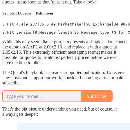
quotes just as soon as they’re sent out. Take a look:
Sample FIX order + Definitions
8=FIX.4.4|9=237|35=G|49=MarketMaker|56=Exchange|34=9876
While this may seem like jargon, it represents a simple action: cancel
the quote on AAPL at 2.00x2.10, and replace it with a quote at
2.05x2.15. This extremely efficient messaging format makes it
possible for quotes to be almost perfectly priced before we even
have the time to blink.
The Quant's Playbook is a reader-supported publication. To receive
new posts and support our work, consider becoming a free or paid
subscriber.
Subscribe
That’s the big picture understanding you need, but of course, it
always gets deeper: