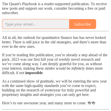
The Quant's Playbook is a reader-supported publication. To receive
new posts and support our work, consider becoming a free or paid
subscriber.
Subscribe
All in all, the outlook for quantitative finance has has never looked
better. There is still juice in the old strategies, and there’s more than
ever in the new ones.
If you’re reading this publication, you’re already a step ahead of the
pack. 2023 was our first full year of weekly novel research and
we’ve come along way. I am deeply grateful for you, as without
your interest, making these strides would be
infinitely
times more
difficult, if not
impossible
.
As a continued show of gratitude, we will be entering the new year
with the same high-quality standards you’ve come to expect,
building on the research of yesteryear for truly powerful and
proprietary insights and strategies you can only get here.
Here’s to one awesome year, and many more to come. 🍻🍻