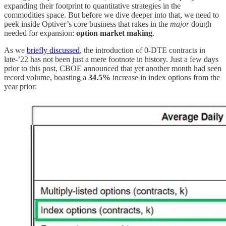
expanding their footprint to quantitative strategies in the
commodities space. But before we dive deeper into that, we need to
peek inside Optiver’s core business that rakes in the
major
dough
needed for expansion:
option market making
.
As we
briefly discussed
, the introduction of 0-DTE contracts in
late-’22 has not been just a mere footnote in history. Just a few days
prior to this post, CBOE announced that yet another month had seen
record volume, boasting a
34.5%
increase in index options from the
year prior: