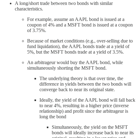
A long/short trade between two bonds with similar
characteristics.
For example, assume an AAPL bond is issued at a
coupon of 4% and a MSFT bond is issued at a coupon
of 3.75%.
Because of market conditions (e.g., over-selling due to
fund liquidation), the AAPL bonds trade at a yield of
5%, but the MSFT bonds trade at a yield of 3.5%.
An arbitrageur would buy the AAPL bond, while
simultaneously shorting the MSFT bond.
The underlying theory is that over time, the
difference in yields between the two bonds will
converge back to near its original state.
Ideally, the yield of the AAPL bond will fall back
to near 4%, resulting in a higher price (inverse
relationship) and profit since the arbitrageur is
long the bond
Simultaneously, the yield on the MSFT
bonds will ideally increase back to near its