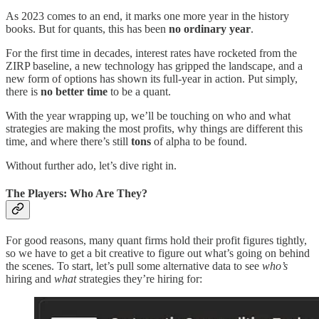
As 2023 comes to an end, it marks one more year in the history
books. But for quants, this has been
no ordinary year
.
For the first time in decades, interest rates have rocketed from the
ZIRP baseline, a new technology has gripped the landscape, and a
new form of options has shown its full-year in action. Put simply,
there is
no better time
to be a quant.
With the year wrapping up, we’ll be touching on who and what
strategies are making the most profits, why things are different this
time, and where there’s still
tons
of alpha to be found.
Without further ado, let’s dive right in.
The Players: Who Are They?
For good reasons, many quant firms hold their profit figures tightly,
so we have to get a bit creative to figure out what’s going on behind
the scenes. To start, let’s pull some alternative data to see
who’s
hiring and
what
strategies they’re hiring for: