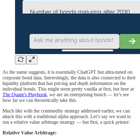
As the name suggests, it is essentially ChatGPT but ultra-tuned on
corporate bond data. Interestingly, the data is also connected to their
liquidity platform that has pricing and depth information on the
individual bonds. This might seem pretty vanilla at first, but here at
The Quant’s Playbook
, we are an enterprising bunch — let’s see
how far we can theoretically take this.
Much like with the commodity strategy addressed earlier, we can
attack this with a traditional alpha approach. Let’s say we want to
run a relative value arbitrage strategy — but first, a quick primer:
Relative Value Arbitrage: