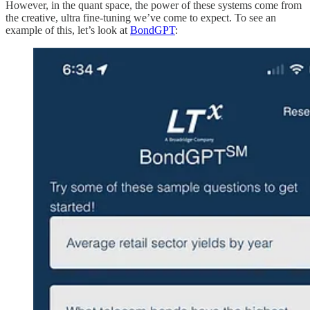
However, in the quant space, the power of these systems come from
the creative, ultra fine-tuning we’ve come to expect. To see an
example of this, let’s look at
BondGPT
: