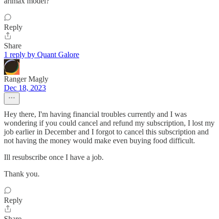
arimax model?
Reply
Share
1 reply by Quant Galore
Ranger Magly
Dec 18, 2023
Hey there, I'm having financial troubles currently and I was
wondering if you could cancel and refund my subscription, I lost my
job earlier in December and I forgot to cancel this subscription and
not having the money would make even buying food difficult.
Ill resubscribe once I have a job.
Thank you.
Reply
Share