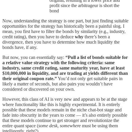
original, resulting in a lower price and
profit since the arbitrageur is short the
bond
Now, understanding the strategy is one part, but just finding suitable
opportunities for the strategy has historically been a painful slog. I
mean, you first have to filter the bonds by similarity (e.g., industry,
credit rating), then you have to deduce
why
there’s been a
divergence, then you have to determine how much liquidity the
bonds have, if any.
But now, you can essentially say:
“Pull a list of bonds suitable for
a relative value strategy with the following criteria: same
industry, same credit rating, same maturity year, have at least
$10,000,000 in liquidity, and are trading at yields different than
their original coupon rate.”
You’d not only get suitable pairs in
likely a matter of seconds, but also pairs you wouldn’t have
considered or discovered on your own.
However, this class of AI is very new and appears to be at the stage
where functionality like this is highly experimental. It is entirely
possible that these models remain in the niche chat-bot stage and
fade into obscurity in the years to come — it’s also entirely possible
that these models continue to get stronger and revolutionize the
entire quant space (
some desk
,
somewhere
must be using them
intelligently, right?).